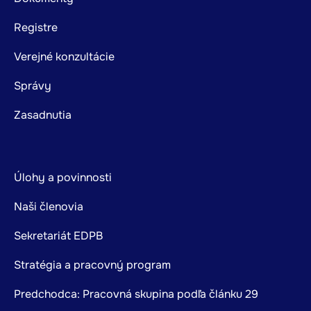
Registre
Verejné konzultácie
Správy
Zasadnutia
Úlohy a povinnosti
Naši členovia
Sekretariát EDPB
Stratégia a pracovný program
Predchodca: Pracovná skupina podľa článku 29