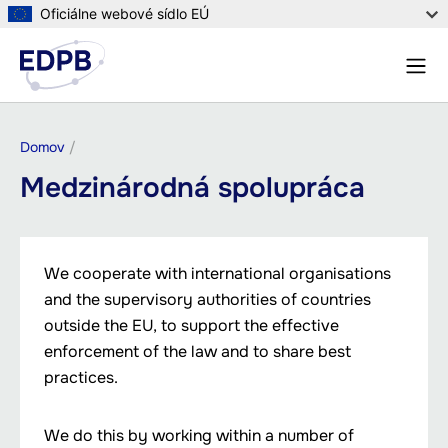
Skočiť
Oficiálne webové sídlo EÚ
na
Menu
hlavný
Vyhľa
obsah
Omrvinka
Domov
Medzinárodná spolupráca
We cooperate with international organisations
and the supervisory authorities of countries
outside the EU, to support the effective
enforcement of the law and to share best
practices.
We do this by working within a number of