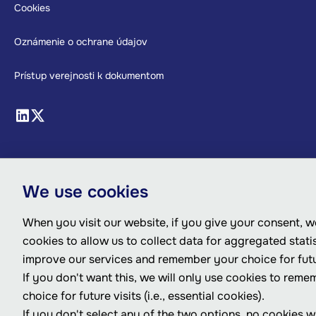
Cookies
Oznámenie o ochrane údajov
Prístup verejnosti k dokumentom
We use cookies
When you visit our website, if you give your consent, we
cookies to allow us to collect data for aggregated statis
improve our services and remember your choice for futur
If you don't want this, we will only use cookies to rem
choice for future visits (i.e., essential cookies).
If you don't select any of the two options, no cookies wi