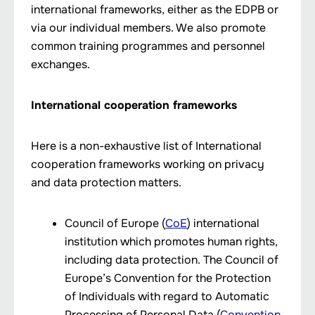
international frameworks, either as the EDPB or
via our individual members. We also promote
common training programmes and personnel
exchanges.
International cooperation frameworks
Here is a non-exhaustive list of International
cooperation frameworks working on privacy
and data protection matters.
Council of Europe (
CoE
) international
institution which promotes human rights,
including data protection. The Council of
Europe’s Convention for the Protection
of Individuals with regard to Automatic
Processing of Personal Data (
Convention