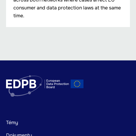
consumer and data protection laws at the same
time.
Footer
Témy
mainnavigation
Dokumenty