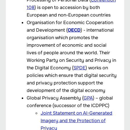
108
) is open to accession by both
European and non-European countries
Organisation for Economic Cooperation
and Development (
OECD
) - international
organisation which promotes the
improvement of economic and social
lives of people around the world. Their
Working Party on Security and Privacy in
the Digital Economy (
SPDE
) works on
policies which ensure that digital security
and privacy protection support the
development of the digital economy
Global Privacy Assembly (
GPA
) – global
conference (successor of the ICDPPC)
Joint Statement on AI-Generated
Imagery and the Protection of
Privacy