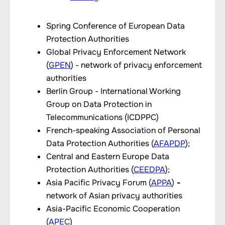
Spring Conference of European Data
Protection Authorities
Global Privacy Enforcement Network
(
GPEN
) - network of privacy enforcement
authorities
Berlin Group - International Working
Group on Data Protection in
Telecommunications (ICDPPC)
French-speaking Association of Personal
Data Protection Authorities (
AFAPDP
);
Central and Eastern Europe Data
Protection Authorities (
CEEDPA
);
Asia Pacific Privacy Forum (
APPA
)
-
network of Asian privacy authorities
Asia-Pacific Economic Cooperation
(
APEC
)