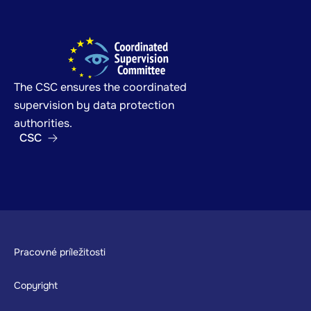
The CSC ensures the coordinated
supervision by data protection
authorities.
CSC
Footer
Pracovné príležitosti
Copyright