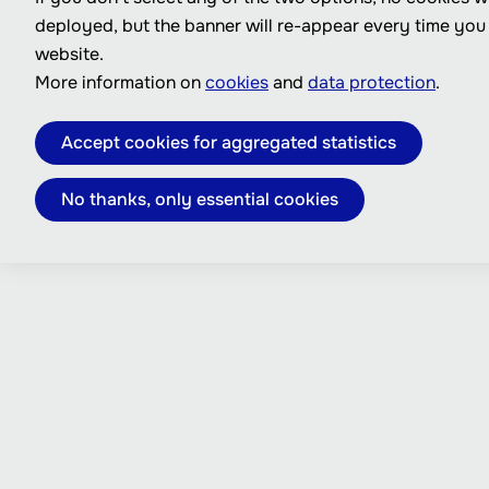
deployed, but the banner will re-appear every time you
website.
More information on
cookies
and
data protection
.
Accept cookies for aggregated statistics
No thanks, only essential cookies