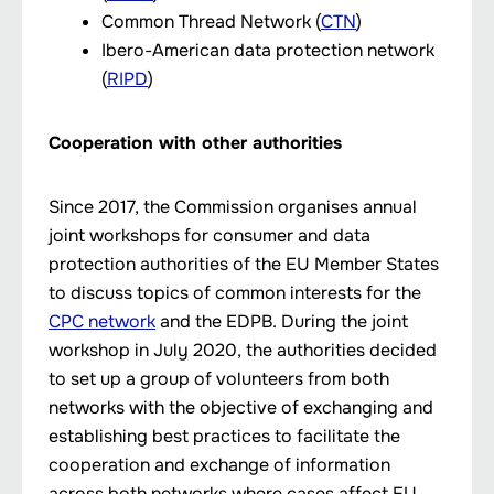
Common Thread Network (
CTN
)
Ibero-American data protection network
(
RIPD
)
Cooperation with other authorities
Since 2017, the Commission organises annual
joint workshops for consumer and data
protection authorities of the EU Member States
to discuss topics of common interests for the
CPC network
and the EDPB. During the joint
workshop in July 2020, the authorities decided
to set up a group of volunteers from both
networks with the objective of exchanging and
establishing best practices to facilitate the
cooperation and exchange of information
across both networks where cases affect EU