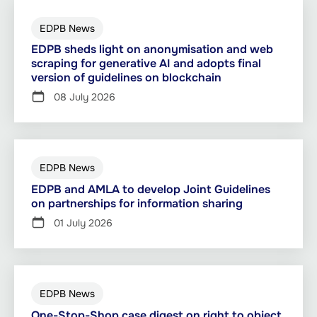
EDPB News
EDPB sheds light on anonymisation and web
scraping for generative AI and adopts final
version of guidelines on blockchain
08 July 2026
EDPB News
EDPB and AMLA to develop Joint Guidelines
on partnerships for information sharing
01 July 2026
EDPB News
One-Stop-Shop case digest on right to object