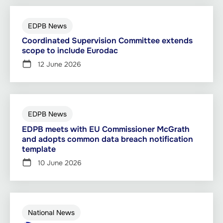
EDPB News
Coordinated Supervision Committee extends
scope to include Eurodac
12 June 2026
EDPB News
EDPB meets with EU Commissioner McGrath
and adopts common data breach notification
template
10 June 2026
National News