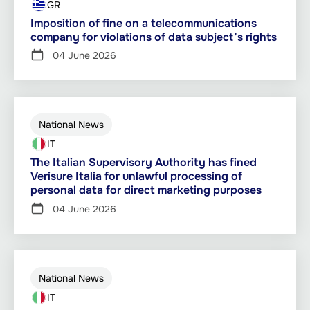
GR
Imposition of fine on a telecommunications
company for violations of data subject’s rights
04 June 2026
National News
IT
The Italian Supervisory Authority has fined
Verisure Italia for unlawful processing of
personal data for direct marketing purposes
04 June 2026
National News
IT