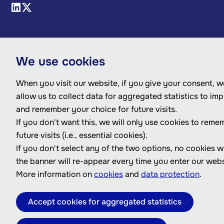
We use cookies
When you visit our website, if you give your consent, we
allow us to collect data for aggregated statistics to im
and remember your choice for future visits.
If you don't want this, we will only use cookies to reme
future visits (i.e., essential cookies).
If you don't select any of the two options, no cookies w
the banner will re-appear every time you enter our webs
More information on
cookies
and
data protection
.
Accept cookies for aggregated statistics