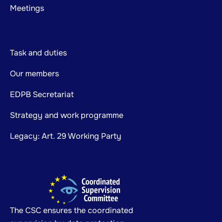
Meetings
Task and duties
Our members
EDPB Secretariat
Strategy and work programme
Legacy: Art. 29 Working Party
The CSC ensures the coordinated