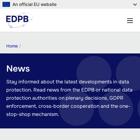
Skip
An official EU website
to
Menu
main
Sear
content
Breadcrumb
Home
News
Stay informed about the latest developments in data
protection. Read news from the EDPB or national data
protection authorities on plenary decisions, GDPR
enforcement, cross-border cooperation and the one-
stop-shop mechanism.