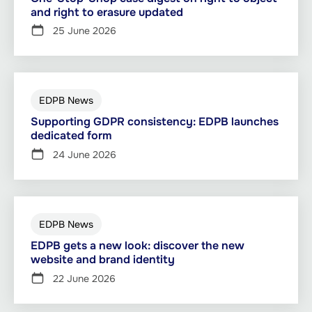
and right to erasure updated
25 June 2026
EDPB News
Supporting GDPR consistency: EDPB launches
dedicated form
24 June 2026
EDPB News
EDPB gets a new look: discover the new
website and brand identity
22 June 2026