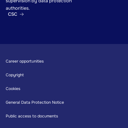
supervision by data protection
authorities.
CSC
Footer
Career opportunities
Copyright
Cookies
General Data Protection Notice
Public access to documents