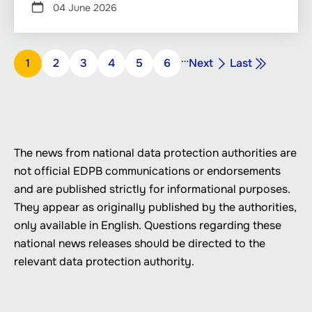
04 June 2026
Pagination
…
Next
Last
Page
1
Page
2
Page
3
Page
4
Page
5
Page
6
Next
Last
page
page
The news from national data protection authorities are
not official EDPB communications or endorsements
and are published strictly for informational purposes.
They appear as originally published by the authorities,
only available in English. Questions regarding these
national news releases should be directed to the
relevant data protection authority.