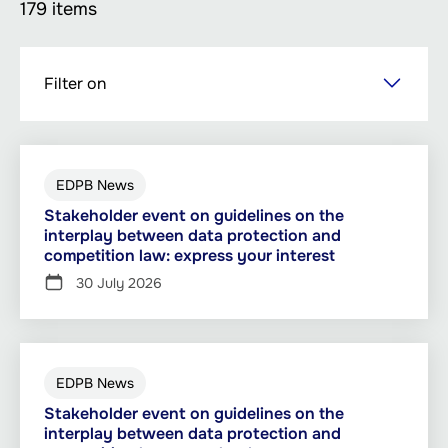
179 items
Skip
Filter on
to
main
content
EDPB News
Stakeholder event on guidelines on the
interplay between data protection and
competition law: express your interest
30 July 2026
EDPB News
Stakeholder event on guidelines on the
interplay between data protection and