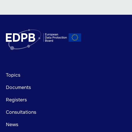
Footer
Topics
mainnavigation
Documents
Registers
Consultations
News