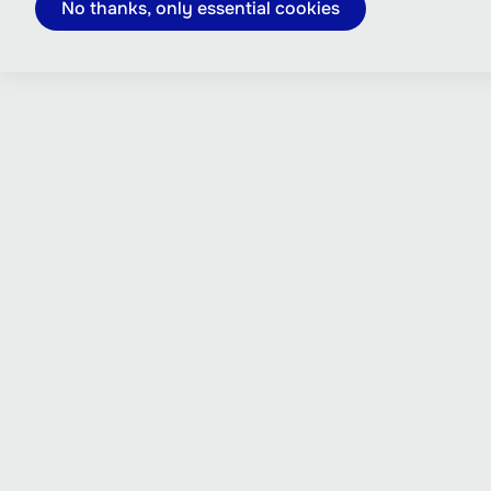
No thanks, only essential cookies