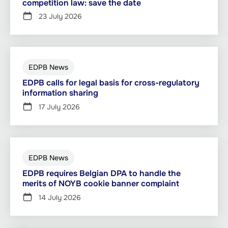
competition law: save the date
23 July 2026
EDPB News
EDPB calls for legal basis for cross-regulatory
information sharing
17 July 2026
EDPB News
EDPB requires Belgian DPA to handle the
merits of NOYB cookie banner complaint
14 July 2026