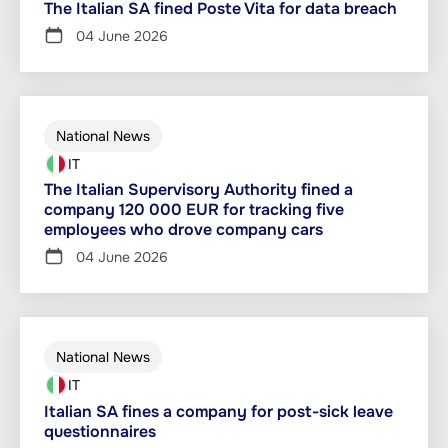
The Italian SA fined Poste Vita for data breach
04 June 2026
National News
IT
The Italian Supervisory Authority fined a
company 120 000 EUR for tracking five
employees who drove company cars
04 June 2026
National News
IT
Italian SA fines a company for post-sick leave
questionnaires