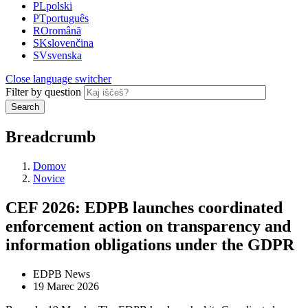
PL
polski
PT
português
RO
română
SK
slovenčina
SV
svenska
Close language switcher
Filter by question
Search
Breadcrumb
Domov
Novice
CEF 2026: EDPB launches coordinated
enforcement action on transparency and
information obligations under the GDPR
EDPB News
19 Marec 2026