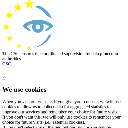
The CSC ensures the coordinated supervision by data protection
authorities.
CSC
×
We use cookies
When you visit our website, if you give your consent, we will use
cookies to allow us to collect data for aggregated statistics to
improve our services and remember your choice for future visits.
If you don't want this, we will only use cookies to remember your
choice for future visits (i.e., essential cookies).
If you don't select any of the two options, no cookies will be