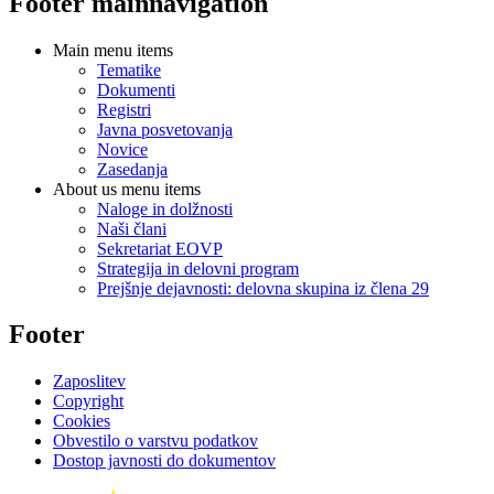
Footer mainnavigation
Main menu items
Tematike
Dokumenti
Registri
Javna posvetovanja
Novice
Zasedanja
About us menu items
Naloge in dolžnosti
Naši člani
Sekretariat EOVP
Strategija in delovni program
Prejšnje dejavnosti: delovna skupina iz člena 29
Footer
Zaposlitev
Copyright
Cookies
Obvestilo o varstvu podatkov
Dostop javnosti do dokumentov