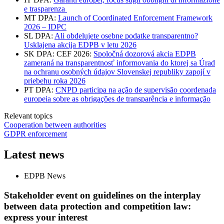
e trasparenza
MT DPA:
Launch of Coordinated Enforcement Framework
2026 – IDPC
SL DPA:
Ali obdelujete osebne podatke transparentno?
Usklajena akcija EDPB v letu 2026
SK DPA: CEF 2026:
Spoločná dozorová akcia EDPB
zameraná na transparentnosť informovania do ktorej sa Úrad
na ochranu osobných údajov Slovenskej republiky zapojí v
priebehu roka 2026
PT DPA:
CNPD participa na ação de supervisão coordenada
europeia sobre as obrigações de transparência e informação
Relevant topics
Cooperation between authorities
GDPR enforcement
Latest news
EDPB News
Stakeholder event on guidelines on the interplay
between data protection and competition law:
express your interest