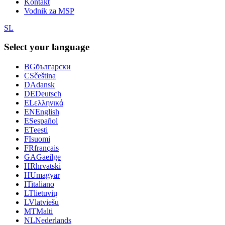
Kontakt
Vodnik za MSP
SL
Select your language
BG
български
CS
čeština
DA
dansk
DE
Deutsch
EL
ελληνικά
EN
English
ES
español
ET
eesti
FI
suomi
FR
français
GA
Gaeilge
HR
hrvatski
HU
magyar
IT
italiano
LT
lietuvių
LV
latviešu
MT
Malti
NL
Nederlands