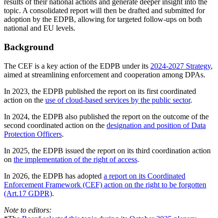
results of their national actions and generate deeper insight into the
topic. A consolidated report will then be drafted and submitted for
adoption by the EDPB, allowing for targeted follow-ups on both
national and EU levels.
Background
The CEF is a key action of the EDPB under its
2024-2027 Strategy
,
aimed at streamlining enforcement and cooperation among DPAs.
In 2023, the EDPB published the report on its first coordinated
action on the
use of cloud-based services by the public sector
.
In 2024, the EDPB also published the report on the outcome of the
second coordinated action on the
designation and position of Data
Protection Officers
.
In 2025, the EDPB issued the report on its third coordination action
on
the implementation of the right of access
.
In 2026, the EDPB has adopted
a report on its Coordinated
Enforcement Framework (CEF) action on the right to be forgotten
(Art.17 GDPR)
.
Note to editors: