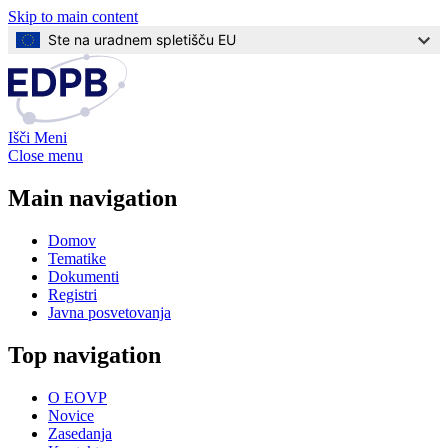
Skip to main content
Ste na uradnem spletišču EU
Išči
Meni
Close menu
Main navigation
Domov
Tematike
Dokumenti
Registri
Javna posvetovanja
Top navigation
O EOVP
Novice
Zasedanja