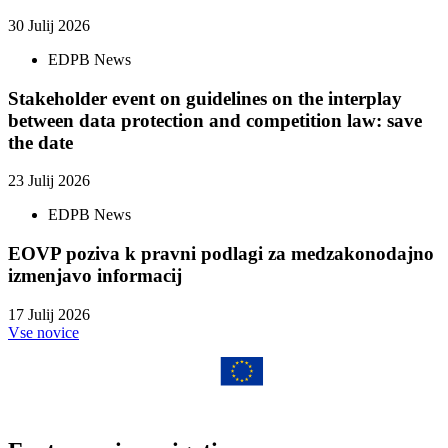
30 Julij 2026
EDPB News
Stakeholder event on guidelines on the interplay
between data protection and competition law: save
the date
23 Julij 2026
EDPB News
EOVP poziva k pravni podlagi za medzakonodajno
izmenjavo informacij
17 Julij 2026
Vse novice