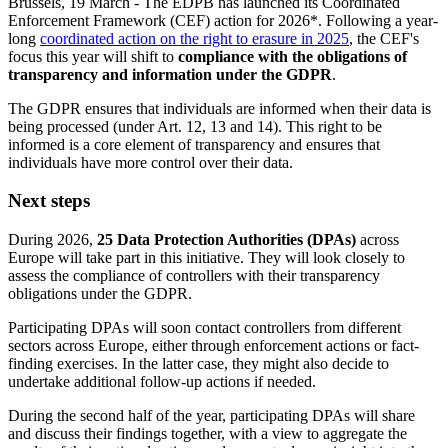
Brussels, 19 March - The EDPB has launched its Coordinated
Enforcement Framework (CEF) action for 2026*. Following a year-
long
coordinated action on the right to erasure in 2025
, the CEF's
focus this year will shift to
compliance with the obligations of
transparency and information under the GDPR
.
The GDPR ensures that individuals are informed when their data is
being processed (under Art. 12, 13 and 14). This right to be
informed is a core element of transparency and ensures that
individuals have more control over their data.
Next steps
During 2026,
25 Data Protection Authorities (DPAs)
across
Europe will take part in this initiative. They will look closely to
assess the compliance of controllers with their transparency
obligations under the GDPR.
Participating DPAs will soon contact controllers from different
sectors across Europe, either through enforcement actions or fact-
finding exercises. In the latter case, they might also decide to
undertake additional follow-up actions if needed.
During the second half of the year, participating DPAs will share
and discuss their findings together, with a view to aggregate the