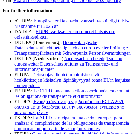
*The
Board selected this topic during its October 2025 plenary
.
For further information:
AT DPA:
Europäischer Datenschutzausschuss kündigt CEF-
Maßnahme für 2026 an
DA DPA:
EDPB iværksætter koordineret indsats om
oplysningspligten
DE DPA (Brandenburg):
Brandenburgische
Datenschutzaufsicht beteiligt sich an europaweiter Prüfung zu
Transparenzpflichten mit Schwerpunkt Personalvermittlungen
DE DPA (Niedersachsen):
Niedersachsen beteiligt sich an
europaweiter Datenschutzprüfung zu Transparenz- und
Informationspflichten
FI DPA:
Tietosuojavaltuutetun toimisto selvittää
henkilötietojen käsittelyn läpinäkyvyyttä osana EU:n laajuista
toimenpidettä
FR DPA:
Le CEPD lance une action coordonnée concernant
les obligations de transparence et d'information
EL DPA:
Έναρξη συντονισμένης δράσης του ΕΣΠΔ 2026
σχετικά με τη διαφάνεια και την υποχρέωση ενημέρωσης
των υποκειμένων
ES DPA:
La AEPD participa en una acción europea para
analizar el cumplimiento de las obligaciones de transparencia
e información por parte de las organizaciones
IT DPA:
Garanti europei, focus sugli obblighi di informazione