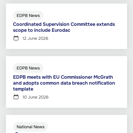
EDPB News
Coordinated Supervision Committee extends
scope to include Eurodac
12 June 2026
EDPB News
EDPB meets with EU Commissioner McGrath
and adopts common data breach notification
template
10 June 2026
National News