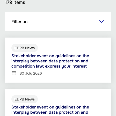
179 items
Skip
Filter on
to
main
content
EDPB News
Stakeholder event on guidelines on the
interplay between data protection and
competition law: express your interest
30 July 2026
EDPB News
Stakeholder event on guidelines on the
interplay between data protection and