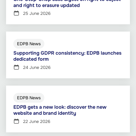
and right to erasure updated
25 June 2026
EDPB News
Supporting GDPR consistency: EDPB launches
dedicated form
24 June 2026
EDPB News
EDPB gets a new look: discover the new
website and brand identity
22 June 2026