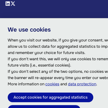
We use cookies
When you visit our website, if you give your consent, we
allow us to collect data for aggregated statistics to im
and remember your choice for future visits.
If you don't want this, we will only use cookies to reme
future visits (i.e., essential cookies).
If you don't select any of the two options, no cookies w
the banner will re-appear every time you enter our webs
More information on
cookies
and
data protection
.
Accept cookies for aggregated statistics