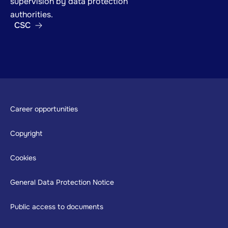
supervision by data protection
authorities.
CSC
Footer
Career opportunities
Copyright
Cookies
General Data Protection Notice
Public access to documents