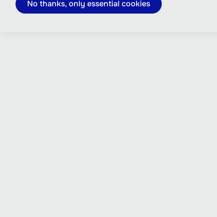
No thanks, only essential cookies