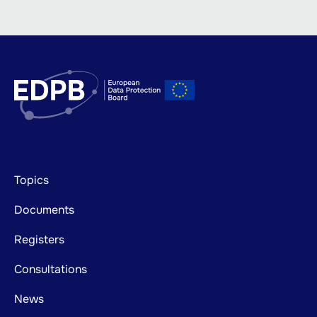
Footer
Topics
mainnavigation
Documents
Registers
Consultations
News