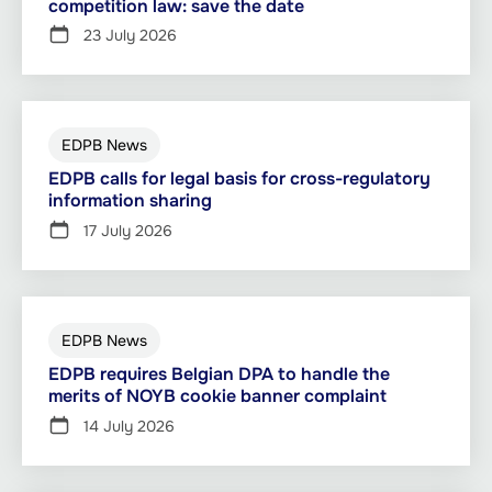
competition law: save the date
23 July 2026
EDPB News
EDPB calls for legal basis for cross-regulatory
information sharing
17 July 2026
EDPB News
EDPB requires Belgian DPA to handle the
merits of NOYB cookie banner complaint
14 July 2026