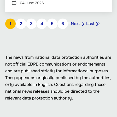
04 June 2026
Pagination
…
Next
Last
Page
1
Page
2
Page
3
Page
4
Page
5
Page
6
Next
Last
page
page
The news from national data protection authorities are
not official EDPB communications or endorsements
and are published strictly for informational purposes.
They appear as originally published by the authorities,
only available in English. Questions regarding these
national news releases should be directed to the
relevant data protection authority.