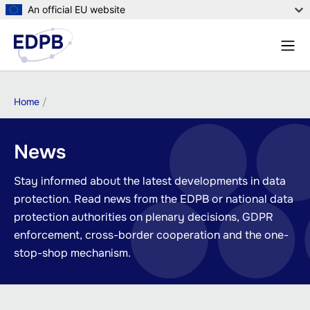
Skip
An official EU website
to
Menu
main
Sear
content
Breadcrumb
Home
News
Stay informed about the latest developments in data
protection. Read news from the EDPB or national data
protection authorities on plenary decisions, GDPR
enforcement, cross-border cooperation and the one-
stop-shop mechanism.