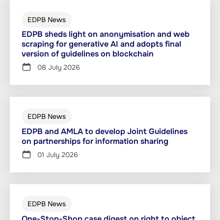
EDPB News
EDPB sheds light on anonymisation and web
scraping for generative AI and adopts final
version of guidelines on blockchain
08 July 2026
EDPB News
EDPB and AMLA to develop Joint Guidelines
on partnerships for information sharing
01 July 2026
EDPB News
One-Stop-Shop case digest on right to object