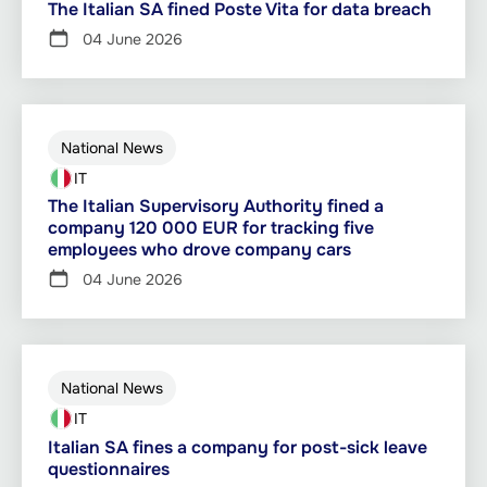
The Italian SA fined Poste Vita for data breach
04 June 2026
National News
IT
The Italian Supervisory Authority fined a
company 120 000 EUR for tracking five
employees who drove company cars
04 June 2026
National News
IT
Italian SA fines a company for post-sick leave
questionnaires