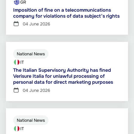
GR
Imposition of fine on a telecommunications
company for violations of data subject’s rights
04 June 2026
National News
IT
The Italian Supervisory Authority has fined
Verisure Italia for unlawful processing of
personal data for direct marketing purposes
04 June 2026
National News
IT