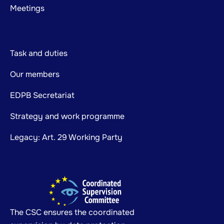
Meetings
Task and duties
Our members
EDPB Secretariat
Strategy and work programme
Legacy: Art. 29 Working Party
The CSC ensures the coordinated