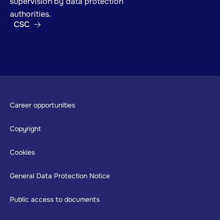
supervision by data protection
authorities.
CSC
Footer
Career opportunities
Copyright
Cookies
General Data Protection Notice
Public access to documents