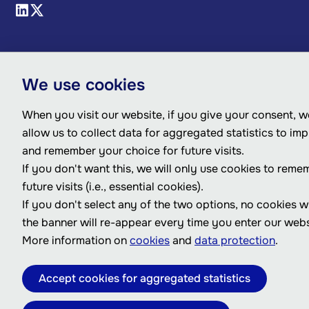
We use cookies
When you visit our website, if you give your consent, we
allow us to collect data for aggregated statistics to im
and remember your choice for future visits.
If you don't want this, we will only use cookies to reme
future visits (i.e., essential cookies).
If you don't select any of the two options, no cookies w
the banner will re-appear every time you enter our webs
More information on
cookies
and
data protection
.
Accept cookies for aggregated statistics