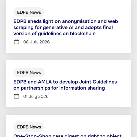
EDPB News
EDPB sheds light on anonymisation and web
scraping for generative AI and adopts final
version of guidelines on blockchain
08 July 2026
EDPB News
EDPB and AMLA to develop Joint Guidelines
on partnerships for information sharing
01 July 2026
EDPB News
One-Stop-Shop case digest on right to object