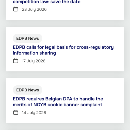
competition law: save the date
23 July 2026
EDPB News
EDPB calls for legal basis for cross-regulatory
information sharing
17 July 2026
EDPB News
EDPB requires Belgian DPA to handle the
merits of NOYB cookie banner complaint
14 July 2026