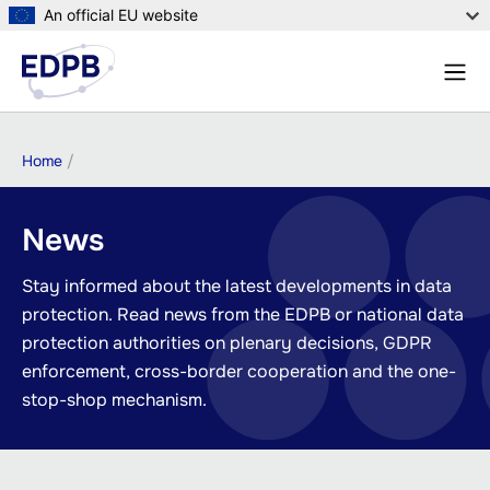
Skip
An official EU website
to
Menu
main
Sear
content
Breadcrumb
Home
News
Stay informed about the latest developments in data
protection. Read news from the EDPB or national data
protection authorities on plenary decisions, GDPR
enforcement, cross-border cooperation and the one-
stop-shop mechanism.