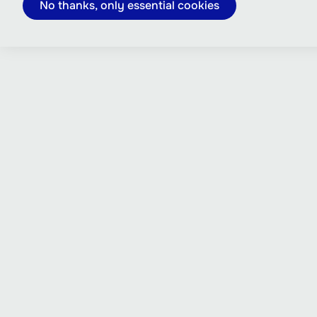
No thanks, only essential cookies