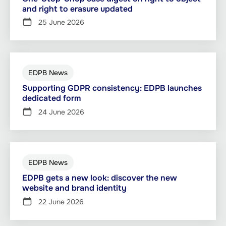
and right to erasure updated
25 June 2026
EDPB News
Supporting GDPR consistency: EDPB launches
dedicated form
24 June 2026
EDPB News
EDPB gets a new look: discover the new
website and brand identity
22 June 2026