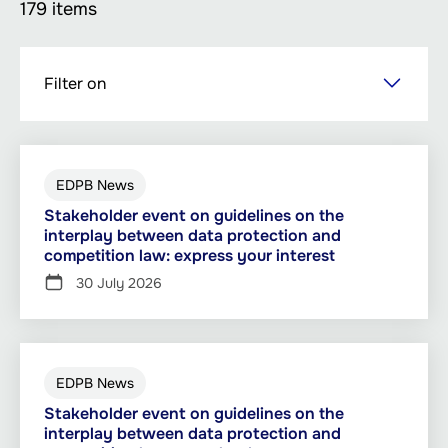
179 items
Skip
Filter on
to
main
content
EDPB News
Stakeholder event on guidelines on the
interplay between data protection and
competition law: express your interest
30 July 2026
EDPB News
Stakeholder event on guidelines on the
interplay between data protection and