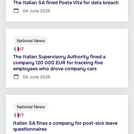
The Italian SA fined Poste Vita for data breach
04 June 2026
National News
IT
The Italian Supervisory Authority fined a
company 120 000 EUR for tracking five
employees who drove company cars
04 June 2026
National News
IT
Italian SA fines a company for post-sick leave
questionnaires