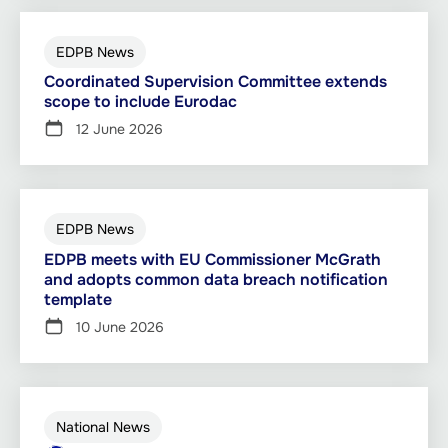
EDPB News
Coordinated Supervision Committee extends
scope to include Eurodac
12 June 2026
EDPB News
EDPB meets with EU Commissioner McGrath
and adopts common data breach notification
template
10 June 2026
National News