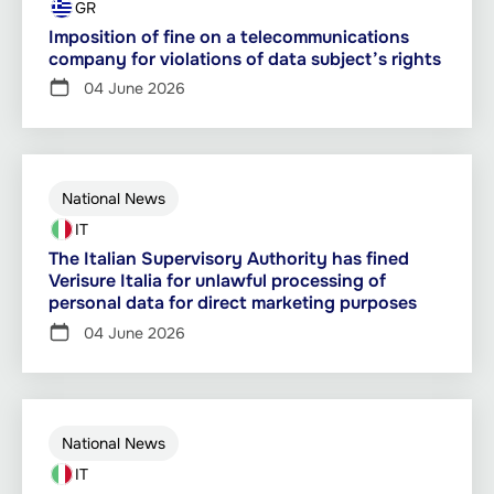
GR
Imposition of fine on a telecommunications
company for violations of data subject’s rights
04 June 2026
National News
IT
The Italian Supervisory Authority has fined
Verisure Italia for unlawful processing of
personal data for direct marketing purposes
04 June 2026
National News
IT