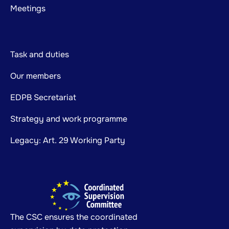
Meetings
Task and duties
Our members
EDPB Secretariat
Strategy and work programme
Legacy: Art. 29 Working Party
The CSC ensures the coordinated