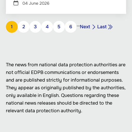
04 June 2026
Pagination
…
Next
Last
Page
1
Page
2
Page
3
Page
4
Page
5
Page
6
Next
Last
page
page
The news from national data protection authorities are
not official EDPB communications or endorsements
and are published strictly for informational purposes.
They appear as originally published by the authorities,
only available in English. Questions regarding these
national news releases should be directed to the
relevant data protection authority.