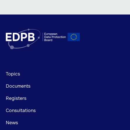
Footer
Topics
mainnavigation
Documents
Registers
Consultations
News