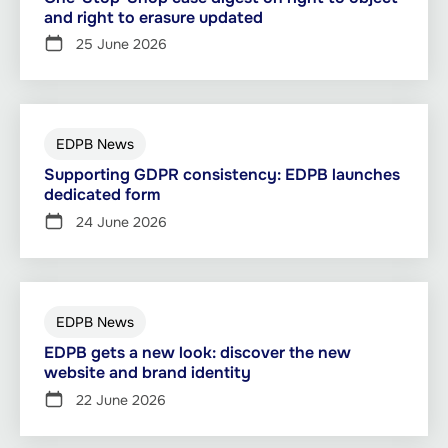
and right to erasure updated
25 June 2026
EDPB News
Supporting GDPR consistency: EDPB launches
dedicated form
24 June 2026
EDPB News
EDPB gets a new look: discover the new
website and brand identity
22 June 2026