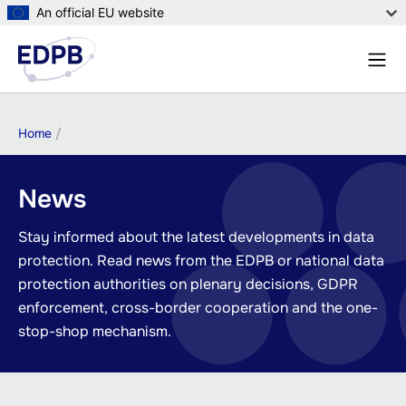
Skip
An official EU website
to
Menu
main
Sear
content
Breadcrumb
Home
News
Stay informed about the latest developments in data
protection. Read news from the EDPB or national data
protection authorities on plenary decisions, GDPR
enforcement, cross-border cooperation and the one-
stop-shop mechanism.