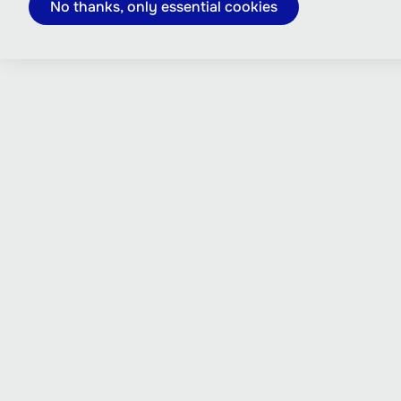
No thanks, only essential cookies