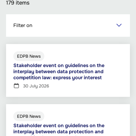
179 items
Skip
Filter on
to
main
content
EDPB News
Stakeholder event on guidelines on the
interplay between data protection and
competition law: express your interest
30 July 2026
EDPB News
Stakeholder event on guidelines on the
interplay between data protection and