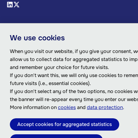
We use cookies
When you visit our website, if you give your consent, we
allow us to collect data for aggregated statistics to im
and remember your choice for future visits.
If you don't want this, we will only use cookies to reme
future visits (i.e., essential cookies).
If you don't select any of the two options, no cookies w
the banner will re-appear every time you enter our webs
More information on
cookies
and
data protection
.
Accept cookies for aggregated statistics