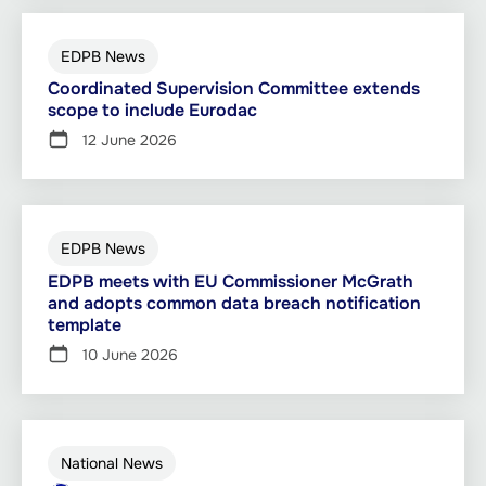
EDPB News
Coordinated Supervision Committee extends
scope to include Eurodac
12 June 2026
EDPB News
EDPB meets with EU Commissioner McGrath
and adopts common data breach notification
template
10 June 2026
National News