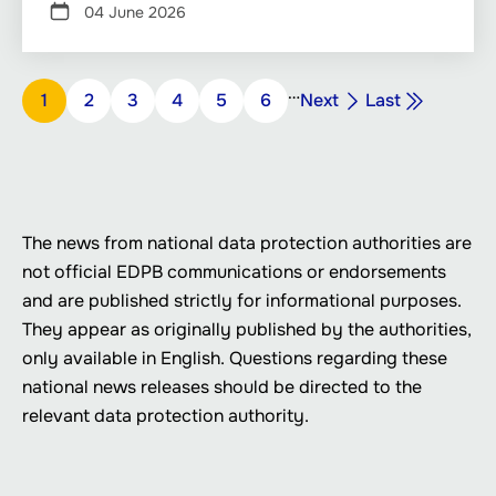
04 June 2026
Pagination
…
Next
Last
Page
1
Page
2
Page
3
Page
4
Page
5
Page
6
Next
Last
page
page
The news from national data protection authorities are
not official EDPB communications or endorsements
and are published strictly for informational purposes.
They appear as originally published by the authorities,
only available in English. Questions regarding these
national news releases should be directed to the
relevant data protection authority.