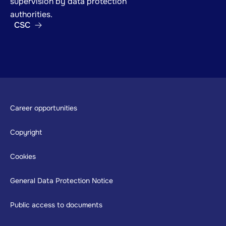
supervision by data protection
authorities.
CSC
Footer
Career opportunities
Copyright
Cookies
General Data Protection Notice
Public access to documents