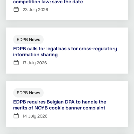
competition law: save the date
23 July 2026
EDPB News
EDPB calls for legal basis for cross-regulatory
information sharing
17 July 2026
EDPB News
EDPB requires Belgian DPA to handle the
merits of NOYB cookie banner complaint
14 July 2026