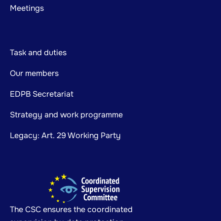
Meetings
Task and duties
Our members
EDPB Secretariat
Strategy and work programme
Legacy: Art. 29 Working Party
The CSC ensures the coordinated