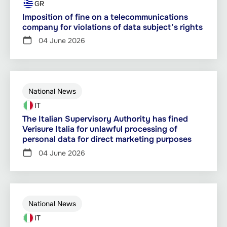
GR
Imposition of fine on a telecommunications
company for violations of data subject’s rights
04 June 2026
National News
IT
The Italian Supervisory Authority has fined
Verisure Italia for unlawful processing of
personal data for direct marketing purposes
04 June 2026
National News
IT