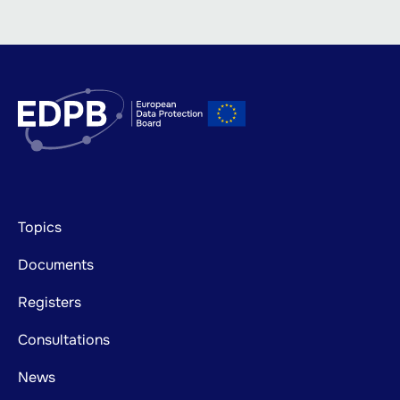
Footer
Topics
mainnavigation
Documents
Registers
Consultations
News