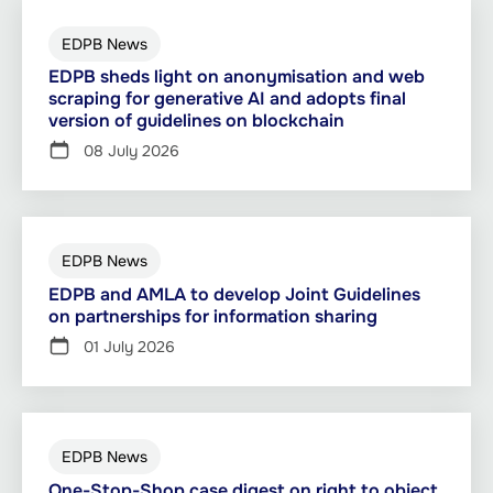
EDPB News
EDPB sheds light on anonymisation and web
scraping for generative AI and adopts final
version of guidelines on blockchain
08 July 2026
EDPB News
EDPB and AMLA to develop Joint Guidelines
on partnerships for information sharing
01 July 2026
EDPB News
One-Stop-Shop case digest on right to object