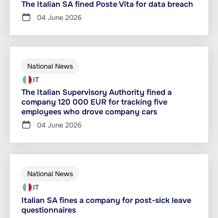
The Italian SA fined Poste Vita for data breach
04 June 2026
National News
IT
The Italian Supervisory Authority fined a
company 120 000 EUR for tracking five
employees who drove company cars
04 June 2026
National News
IT
Italian SA fines a company for post-sick leave
questionnaires