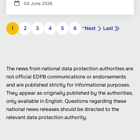
04 June 2026
Pagination
…
Next
Last
Page
1
Page
2
Page
3
Page
4
Page
5
Page
6
Next
Last
page
page
The news from national data protection authorities are
not official EDPB communications or endorsements
and are published strictly for informational purposes.
They appear as originally published by the authorities,
only available in English. Questions regarding these
national news releases should be directed to the
relevant data protection authority.