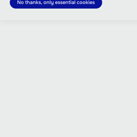
No thanks, only essential cookies