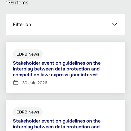
179 items
Skip
Filter on
to
main
content
EDPB News
Stakeholder event on guidelines on the
interplay between data protection and
competition law: express your interest
30 July 2026
EDPB News
Stakeholder event on guidelines on the
interplay between data protection and