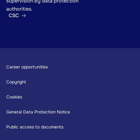
supervision by data protection
authorities.
CSC
Footer
Career opportunities
Copyright
Cookies
General Data Protection Notice
Public access to documents