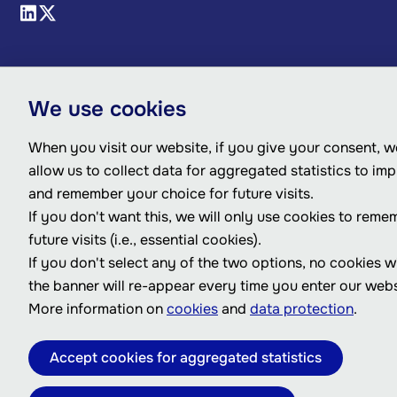
We use cookies
When you visit our website, if you give your consent, we
allow us to collect data for aggregated statistics to im
and remember your choice for future visits.
If you don't want this, we will only use cookies to reme
future visits (i.e., essential cookies).
If you don't select any of the two options, no cookies w
the banner will re-appear every time you enter our webs
More information on
cookies
and
data protection
.
Accept cookies for aggregated statistics