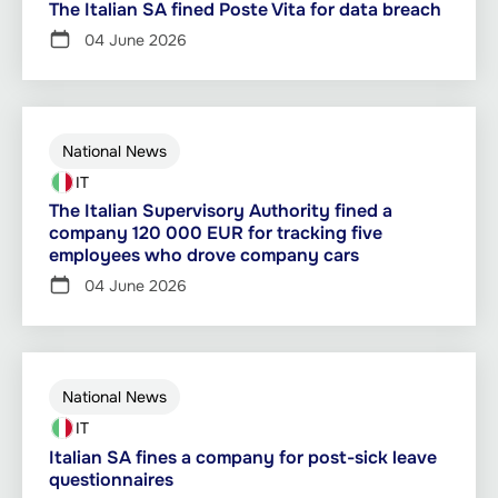
The Italian SA fined Poste Vita for data breach
04 June 2026
National News
IT
The Italian Supervisory Authority fined a
company 120 000 EUR for tracking five
employees who drove company cars
04 June 2026
National News
IT
Italian SA fines a company for post-sick leave
questionnaires