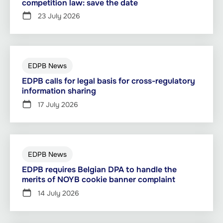
competition law: save the date
23 July 2026
EDPB News
EDPB calls for legal basis for cross-regulatory
information sharing
17 July 2026
EDPB News
EDPB requires Belgian DPA to handle the
merits of NOYB cookie banner complaint
14 July 2026