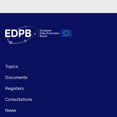
Footer
Topics
mainnavigation
Documents
Registers
Consultations
News