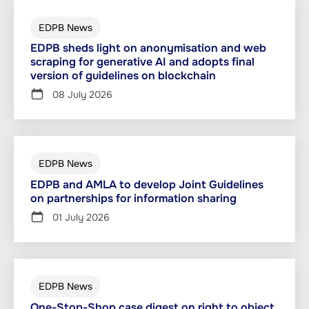
EDPB News
EDPB sheds light on anonymisation and web
scraping for generative AI and adopts final
version of guidelines on blockchain
08 July 2026
EDPB News
EDPB and AMLA to develop Joint Guidelines
on partnerships for information sharing
01 July 2026
EDPB News
One-Stop-Shop case digest on right to object