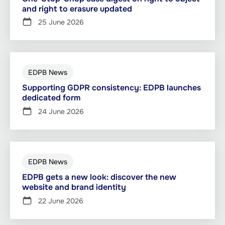
and right to erasure updated
25 June 2026
EDPB News
Supporting GDPR consistency: EDPB launches
dedicated form
24 June 2026
EDPB News
EDPB gets a new look: discover the new
website and brand identity
22 June 2026