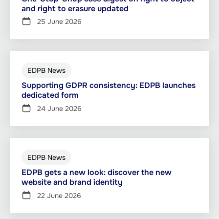
and right to erasure updated
25 June 2026
EDPB News
Supporting GDPR consistency: EDPB launches
dedicated form
24 June 2026
EDPB News
EDPB gets a new look: discover the new
website and brand identity
22 June 2026