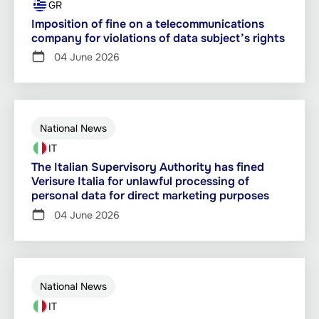
GR
Imposition of fine on a telecommunications
company for violations of data subject’s rights
04 June 2026
National News
IT
The Italian Supervisory Authority has fined
Verisure Italia for unlawful processing of
personal data for direct marketing purposes
04 June 2026
National News
IT