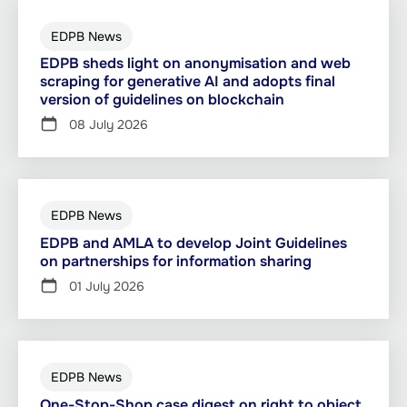
EDPB News
EDPB sheds light on anonymisation and web
scraping for generative AI and adopts final
version of guidelines on blockchain
08 July 2026
EDPB News
EDPB and AMLA to develop Joint Guidelines
on partnerships for information sharing
01 July 2026
EDPB News
One-Stop-Shop case digest on right to object