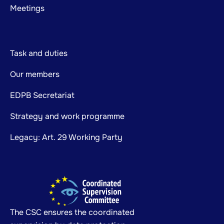
Meetings
Task and duties
Our members
EDPB Secretariat
Strategy and work programme
Legacy: Art. 29 Working Party
The CSC ensures the coordinated