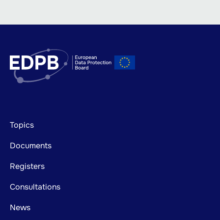
Footer
Topics
mainnavigation
Documents
Registers
Consultations
News