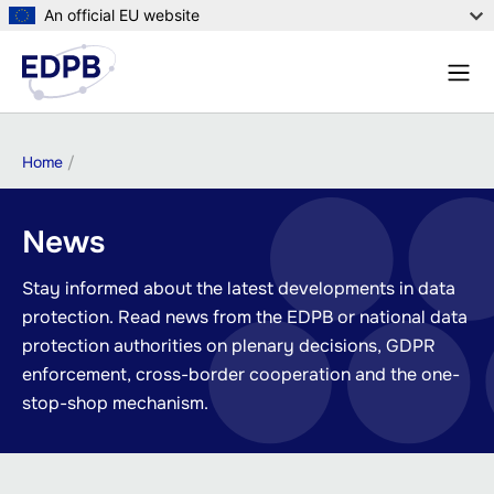
Skip
An official EU website
to
Menu
main
Sear
content
Breadcrumb
Home
News
Stay informed about the latest developments in data
protection. Read news from the EDPB or national data
protection authorities on plenary decisions, GDPR
enforcement, cross-border cooperation and the one-
stop-shop mechanism.