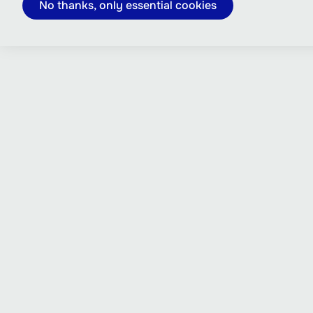
No thanks, only essential cookies