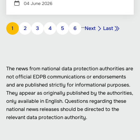
04 June 2026
Pagination
…
Next
Last
Page
1
Page
2
Page
3
Page
4
Page
5
Page
6
Next
Last
page
page
The news from national data protection authorities are
not official EDPB communications or endorsements
and are published strictly for informational purposes.
They appear as originally published by the authorities,
only available in English. Questions regarding these
national news releases should be directed to the
relevant data protection authority.