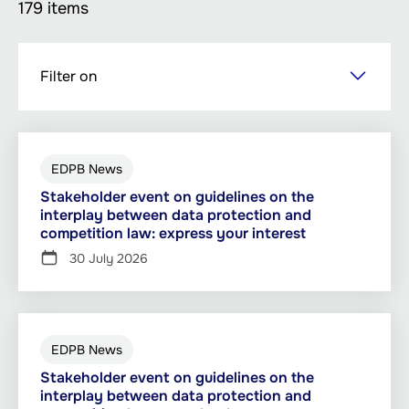
179 items
Skip
Filter on
to
main
content
EDPB News
Stakeholder event on guidelines on the
interplay between data protection and
competition law: express your interest
30 July 2026
EDPB News
Stakeholder event on guidelines on the
interplay between data protection and