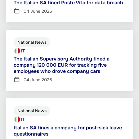
The Italian SA fined Poste Vita for data breach
04 June 2026
National News
IT
The Italian Supervisory Authority fined a
company 120 000 EUR for tracking five
employees who drove company cars
04 June 2026
National News
IT
Italian SA fines a company for post-sick leave
questionnaires