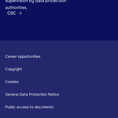
supervision by data protection
authorities.
CSC
Footer
Career opportunities
Copyright
Cookies
General Data Protection Notice
Public access to documents