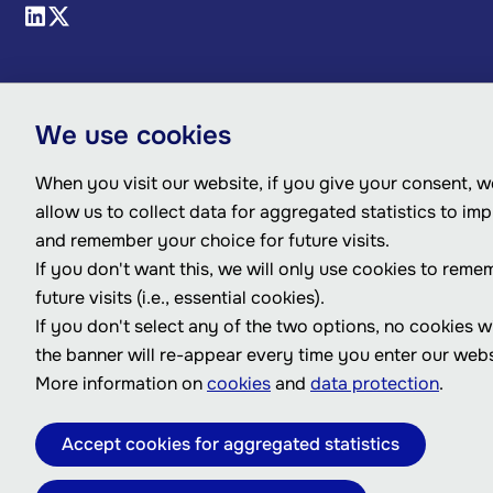
We use cookies
When you visit our website, if you give your consent, we
allow us to collect data for aggregated statistics to im
and remember your choice for future visits.
If you don't want this, we will only use cookies to reme
future visits (i.e., essential cookies).
If you don't select any of the two options, no cookies w
the banner will re-appear every time you enter our webs
More information on
cookies
and
data protection
.
Accept cookies for aggregated statistics