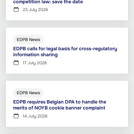
competition law: save the date
23 July 2026
EDPB News
EDPB calls for legal basis for cross-regulatory
information sharing
17 July 2026
EDPB News
EDPB requires Belgian DPA to handle the
merits of NOYB cookie banner complaint
14 July 2026