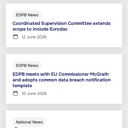
EDPB News
Coordinated Supervision Committee extends
scope to include Eurodac
12 June 2026
EDPB News
EDPB meets with EU Commissioner McGrath
and adopts common data breach notification
template
10 June 2026
National News