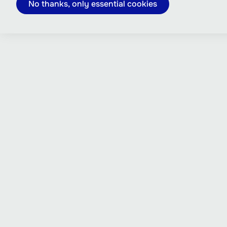
No thanks, only essential cookies