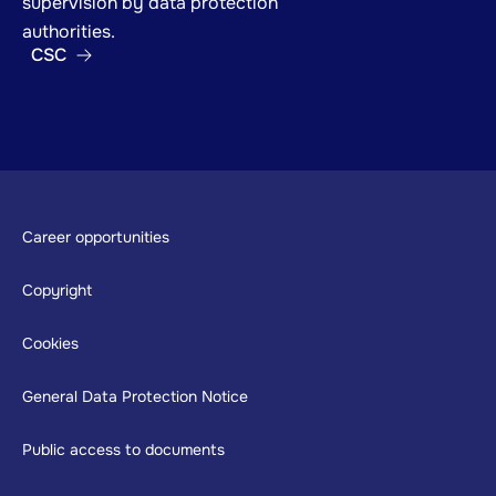
supervision by data protection
authorities.
CSC
Footer
Career opportunities
Copyright
Cookies
General Data Protection Notice
Public access to documents