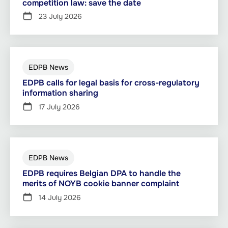
competition law: save the date
23 July 2026
EDPB News
EDPB calls for legal basis for cross-regulatory
information sharing
17 July 2026
EDPB News
EDPB requires Belgian DPA to handle the
merits of NOYB cookie banner complaint
14 July 2026