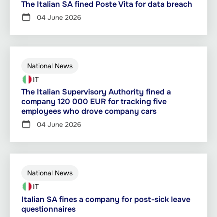
The Italian SA fined Poste Vita for data breach
04 June 2026
National News
IT
The Italian Supervisory Authority fined a
company 120 000 EUR for tracking five
employees who drove company cars
04 June 2026
National News
IT
Italian SA fines a company for post-sick leave
questionnaires