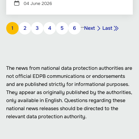
04 June 2026
Pagination
…
Next
Last
Page
1
Page
2
Page
3
Page
4
Page
5
Page
6
Next
Last
page
page
The news from national data protection authorities are
not official EDPB communications or endorsements
and are published strictly for informational purposes.
They appear as originally published by the authorities,
only available in English. Questions regarding these
national news releases should be directed to the
relevant data protection authority.