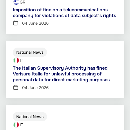
GR
Imposition of fine on a telecommunications
company for violations of data subject’s rights
04 June 2026
National News
IT
The Italian Supervisory Authority has fined
Verisure Italia for unlawful processing of
personal data for direct marketing purposes
04 June 2026
National News
IT