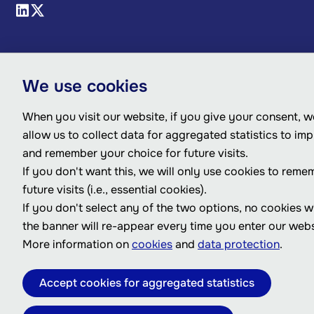
We use cookies
When you visit our website, if you give your consent, we
allow us to collect data for aggregated statistics to im
and remember your choice for future visits.
If you don't want this, we will only use cookies to reme
future visits (i.e., essential cookies).
If you don't select any of the two options, no cookies w
the banner will re-appear every time you enter our webs
More information on
cookies
and
data protection
.
Accept cookies for aggregated statistics