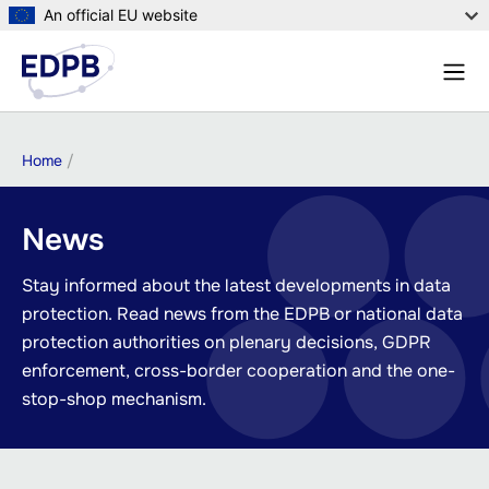
Skip
An official EU website
to
Menu
main
Sear
content
Breadcrumb
Home
News
Stay informed about the latest developments in data
protection. Read news from the EDPB or national data
protection authorities on plenary decisions, GDPR
enforcement, cross-border cooperation and the one-
stop-shop mechanism.