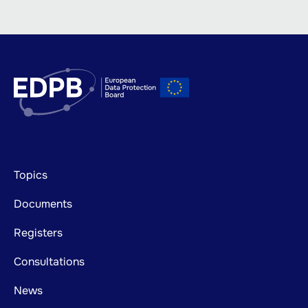
Footer
Topics
mainnavigation
Documents
Registers
Consultations
News