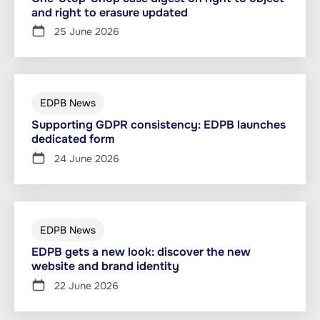
and right to erasure updated
25 June 2026
EDPB News
Supporting GDPR consistency: EDPB launches
dedicated form
24 June 2026
EDPB News
EDPB gets a new look: discover the new
website and brand identity
22 June 2026