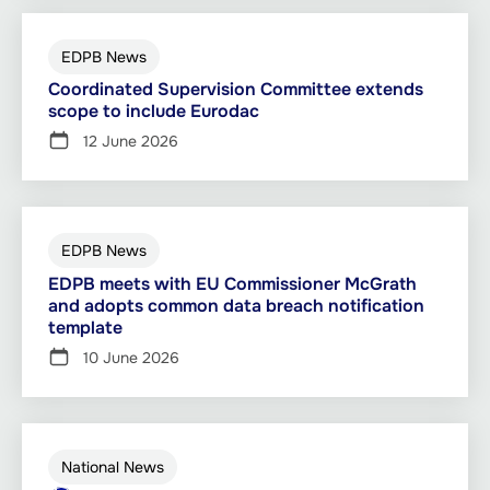
EDPB News
Coordinated Supervision Committee extends
scope to include Eurodac
12 June 2026
EDPB News
EDPB meets with EU Commissioner McGrath
and adopts common data breach notification
template
10 June 2026
National News