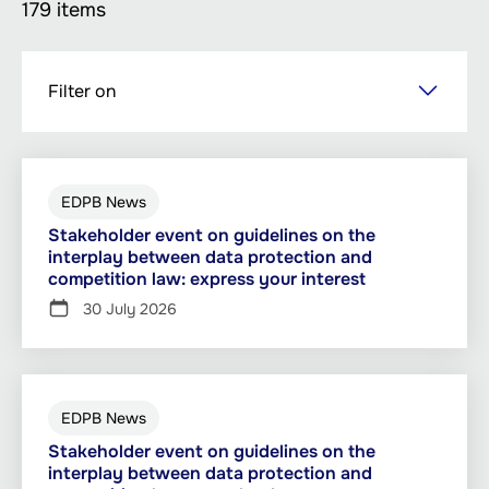
179 items
Skip
Filter on
to
main
content
EDPB News
Stakeholder event on guidelines on the
interplay between data protection and
competition law: express your interest
30 July 2026
EDPB News
Stakeholder event on guidelines on the
interplay between data protection and