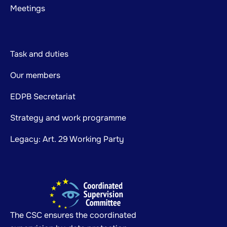
Meetings
Task and duties
Our members
EDPB Secretariat
Strategy and work programme
Legacy: Art. 29 Working Party
The CSC ensures the coordinated