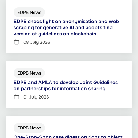
EDPB News
EDPB sheds light on anonymisation and web
scraping for generative AI and adopts final
version of guidelines on blockchain
08 July 2026
EDPB News
EDPB and AMLA to develop Joint Guidelines
on partnerships for information sharing
01 July 2026
EDPB News
One-Stop-Shop case digest on right to object