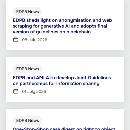
EDPB News
EDPB sheds light on anonymisation and web
scraping for generative AI and adopts final
version of guidelines on blockchain
08 July 2026
EDPB News
EDPB and AMLA to develop Joint Guidelines
on partnerships for information sharing
01 July 2026
EDPB News
One-Stop-Shop case digest on right to object