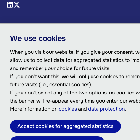
We use cookies
When you visit our website, if you give your consent, we
allow us to collect data for aggregated statistics to im
and remember your choice for future visits.
If you don't want this, we will only use cookies to reme
future visits (i.e., essential cookies).
If you don't select any of the two options, no cookies w
the banner will re-appear every time you enter our webs
More information on
cookies
and
data protection
.
Accept cookies for aggregated statistics