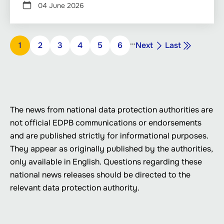
04 June 2026
Pagination
…
Next
Last
Page
1
Page
2
Page
3
Page
4
Page
5
Page
6
Next
Last
page
page
The news from national data protection authorities are
not official EDPB communications or endorsements
and are published strictly for informational purposes.
They appear as originally published by the authorities,
only available in English. Questions regarding these
national news releases should be directed to the
relevant data protection authority.