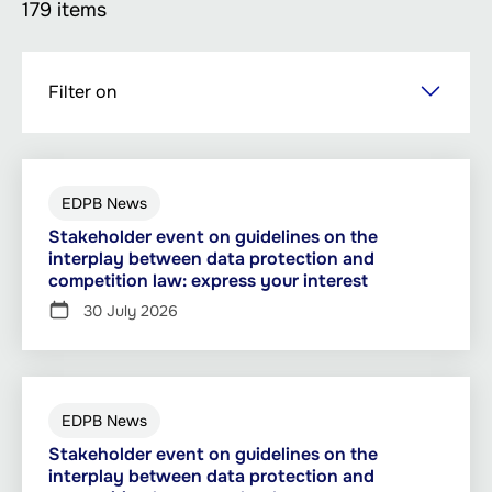
179 items
Skip
Filter on
to
main
content
EDPB News
Stakeholder event on guidelines on the
interplay between data protection and
competition law: express your interest
30 July 2026
EDPB News
Stakeholder event on guidelines on the
interplay between data protection and