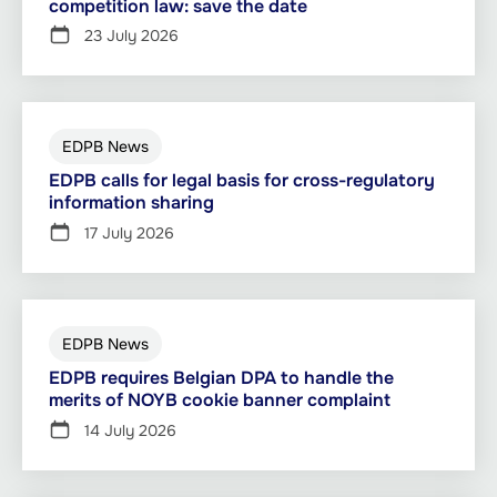
competition law: save the date
23 July 2026
EDPB News
EDPB calls for legal basis for cross-regulatory
information sharing
17 July 2026
EDPB News
EDPB requires Belgian DPA to handle the
merits of NOYB cookie banner complaint
14 July 2026