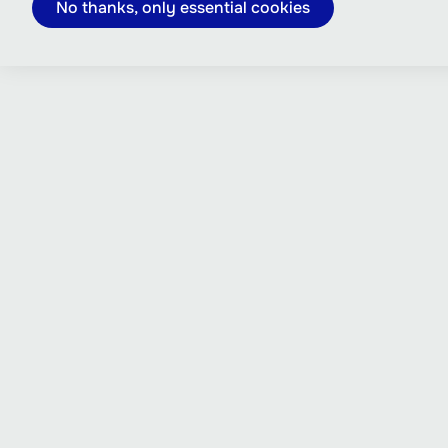
No thanks, only essential cookies