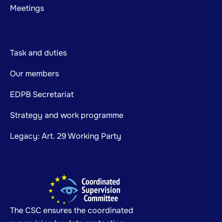
Meetings
Task and duties
Our members
EDPB Secretariat
Strategy and work programme
Legacy: Art. 29 Working Party
The CSC ensures the coordinated