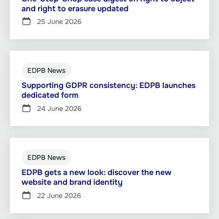
and right to erasure updated
25 June 2026
EDPB News
Supporting GDPR consistency: EDPB launches
dedicated form
24 June 2026
EDPB News
EDPB gets a new look: discover the new
website and brand identity
22 June 2026