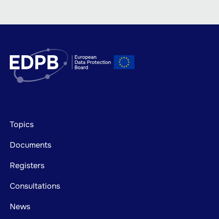
Footer
Topics
mainnavigation
Documents
Registers
Consultations
News