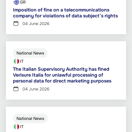
GR
Imposition of fine on a telecommunications
company for violations of data subject’s rights
04 June 2026
National News
IT
The Italian Supervisory Authority has fined
Verisure Italia for unlawful processing of
personal data for direct marketing purposes
04 June 2026
National News
IT