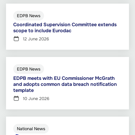
EDPB News
Coordinated Supervision Committee extends
scope to include Eurodac
12 June 2026
EDPB News
EDPB meets with EU Commissioner McGrath
and adopts common data breach notification
template
10 June 2026
National News