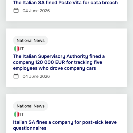
The Italian SA fined Poste Vita for data breach
04 June 2026
National News
IT
The Italian Supervisory Authority fined a
company 120 000 EUR for tracking five
employees who drove company cars
04 June 2026
National News
IT
Italian SA fines a company for post-sick leave
questionnaires