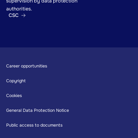
supervision by data protection
authorities.
CSC
Footer
Career opportunities
Copyright
Cookies
General Data Protection Notice
Public access to documents