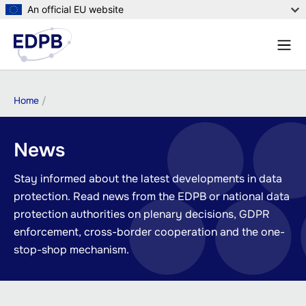
Skip
An official EU website
to
Menu
main
Sear
content
Breadcrumb
Home
News
Stay informed about the latest developments in data
protection. Read news from the EDPB or national data
protection authorities on plenary decisions, GDPR
enforcement, cross-border cooperation and the one-
stop-shop mechanism.