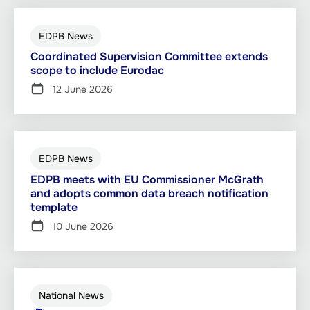
EDPB News
Coordinated Supervision Committee extends
scope to include Eurodac
12 June 2026
EDPB News
EDPB meets with EU Commissioner McGrath
and adopts common data breach notification
template
10 June 2026
National News