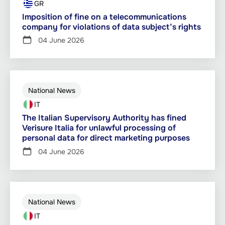
GR
Imposition of fine on a telecommunications
company for violations of data subject’s rights
04 June 2026
National News
IT
The Italian Supervisory Authority has fined
Verisure Italia for unlawful processing of
personal data for direct marketing purposes
04 June 2026
National News
IT