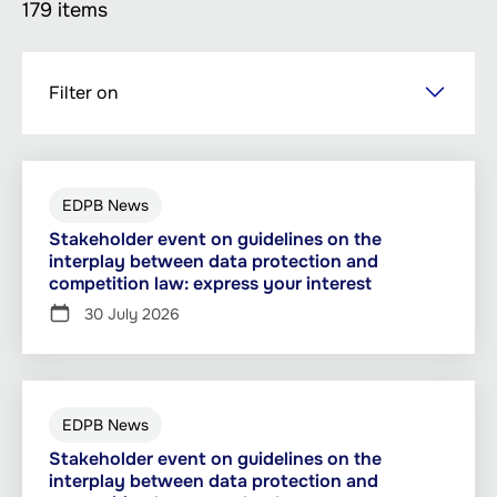
179 items
Skip
Filter on
to
main
content
EDPB News
Stakeholder event on guidelines on the
interplay between data protection and
competition law: express your interest
30 July 2026
EDPB News
Stakeholder event on guidelines on the
interplay between data protection and