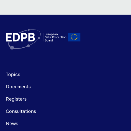
Footer
Topics
mainnavigation
Documents
Registers
Consultations
News