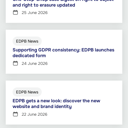
and right to erasure updated
25 June 2026
EDPB News
Supporting GDPR consistency: EDPB launches
dedicated form
24 June 2026
EDPB News
EDPB gets a new look: discover the new
website and brand identity
22 June 2026