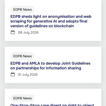
EDPB News
EDPB sheds light on anonymisation and web
scraping for generative AI and adopts final
version of guidelines on blockchain
08 July 2026
EDPB News
EDPB and AMLA to develop Joint Guidelines
on partnerships for information sharing
01 July 2026
EDPB News
One-Stop-Shop case digest on right to object