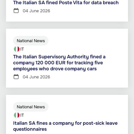
The Italian SA fined Poste Vita for data breach
04 June 2026
National News
IT
The Italian Supervisory Authority fined a
company 120 000 EUR for tracking five
employees who drove company cars
04 June 2026
National News
IT
Italian SA fines a company for post-sick leave
questionnaires