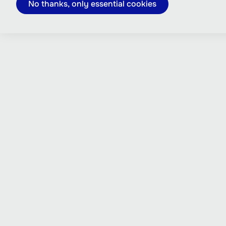
No thanks, only essential cookies