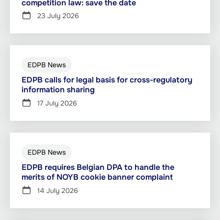
competition law: save the date
23 July 2026
EDPB News
EDPB calls for legal basis for cross-regulatory
information sharing
17 July 2026
EDPB News
EDPB requires Belgian DPA to handle the
merits of NOYB cookie banner complaint
14 July 2026