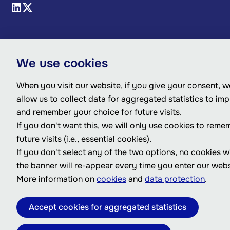
We use cookies
When you visit our website, if you give your consent, we
allow us to collect data for aggregated statistics to im
and remember your choice for future visits.
If you don't want this, we will only use cookies to reme
future visits (i.e., essential cookies).
If you don't select any of the two options, no cookies w
the banner will re-appear every time you enter our webs
More information on
cookies
and
data protection
.
Accept cookies for aggregated statistics