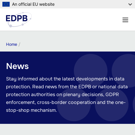
Skip
An official EU website
to
Menu
main
Sear
content
Breadcrumb
Home
News
Stay informed about the latest developments in data
protection. Read news from the EDPB or national data
protection authorities on plenary decisions, GDPR
enforcement, cross-border cooperation and the one-
stop-shop mechanism.