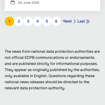
04 June 2026
Pagination
…
Next
Last
Page
1
Page
2
Page
3
Page
4
Page
5
Page
6
Next
Last
page
page
The news from national data protection authorities are
not official EDPB communications or endorsements
and are published strictly for informational purposes.
They appear as originally published by the authorities,
only available in English. Questions regarding these
national news releases should be directed to the
relevant data protection authority.