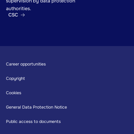
supervision by data protection
authorities.
CSC
Footer
Career opportunities
Copyright
Cookies
General Data Protection Notice
Public access to documents