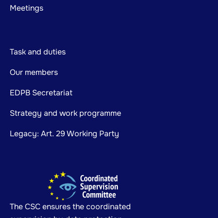
Meetings
Task and duties
Our members
EDPB Secretariat
Strategy and work programme
Legacy: Art. 29 Working Party
The CSC ensures the coordinated