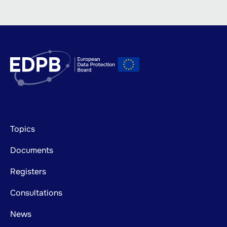
Footer
Topics
mainnavigation
Documents
Registers
Consultations
News