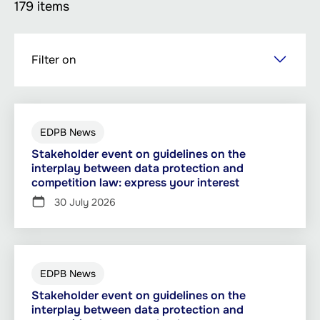
179 items
Skip
Filter on
to
main
content
EDPB News
Stakeholder event on guidelines on the
interplay between data protection and
competition law: express your interest
30 July 2026
EDPB News
Stakeholder event on guidelines on the
interplay between data protection and