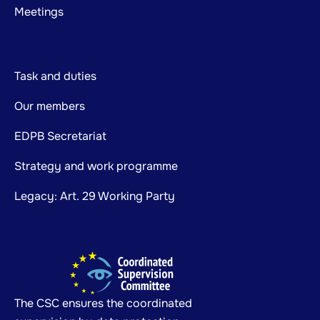
Meetings
Task and duties
Our members
EDPB Secretariat
Strategy and work programme
Legacy: Art. 29 Working Party
The CSC ensures the coordinated