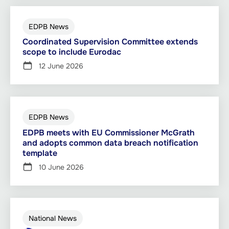
EDPB News
Coordinated Supervision Committee extends
scope to include Eurodac
12 June 2026
EDPB News
EDPB meets with EU Commissioner McGrath
and adopts common data breach notification
template
10 June 2026
National News