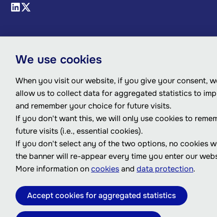
We use cookies
When you visit our website, if you give your consent, we
allow us to collect data for aggregated statistics to im
and remember your choice for future visits.
If you don't want this, we will only use cookies to reme
future visits (i.e., essential cookies).
If you don't select any of the two options, no cookies w
the banner will re-appear every time you enter our webs
More information on
cookies
and
data protection
.
Accept cookies for aggregated statistics