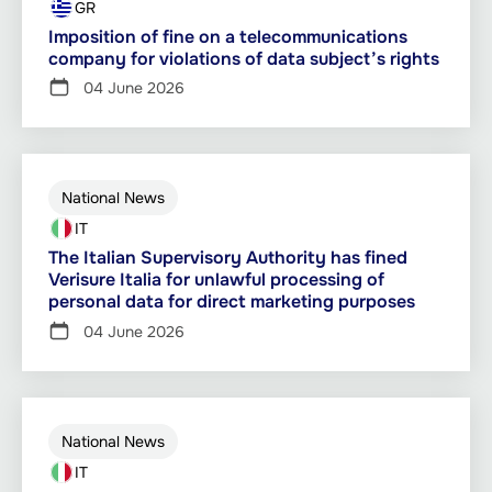
GR
Imposition of fine on a telecommunications
company for violations of data subject’s rights
04 June 2026
National News
IT
The Italian Supervisory Authority has fined
Verisure Italia for unlawful processing of
personal data for direct marketing purposes
04 June 2026
National News
IT