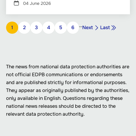
04 June 2026
Pagination
…
Next
Last
Page
1
Page
2
Page
3
Page
4
Page
5
Page
6
Next
Last
page
page
The news from national data protection authorities are
not official EDPB communications or endorsements
and are published strictly for informational purposes.
They appear as originally published by the authorities,
only available in English. Questions regarding these
national news releases should be directed to the
relevant data protection authority.