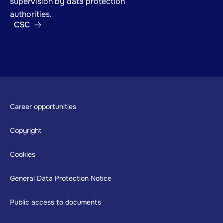
supervision by data protection
authorities.
CSC
Footer
Career opportunities
Copyright
Cookies
General Data Protection Notice
Public access to documents