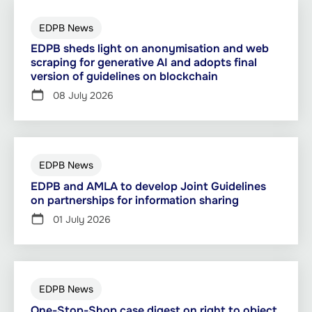
EDPB News
EDPB sheds light on anonymisation and web
scraping for generative AI and adopts final
version of guidelines on blockchain
08 July 2026
EDPB News
EDPB and AMLA to develop Joint Guidelines
on partnerships for information sharing
01 July 2026
EDPB News
One-Stop-Shop case digest on right to object