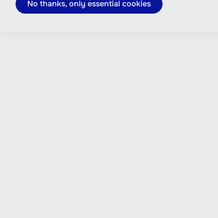
No thanks, only essential cookies