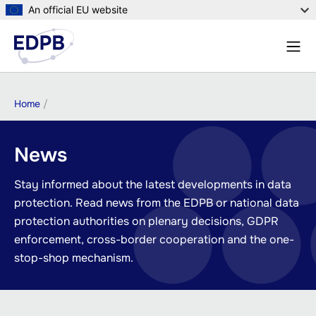
Skip
An official EU website
to
Menu
main
Sear
content
Breadcrumb
Home
News
Stay informed about the latest developments in data
protection. Read news from the EDPB or national data
protection authorities on plenary decisions, GDPR
enforcement, cross-border cooperation and the one-
stop-shop mechanism.