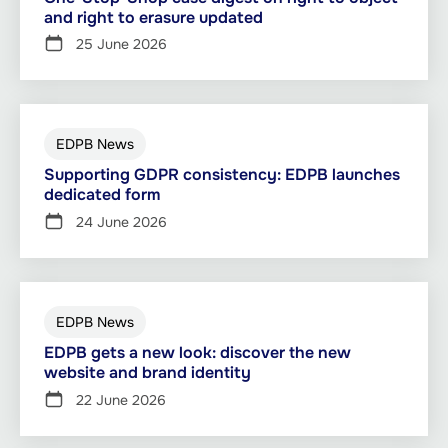
and right to erasure updated
25 June 2026
EDPB News
Supporting GDPR consistency: EDPB launches
dedicated form
24 June 2026
EDPB News
EDPB gets a new look: discover the new
website and brand identity
22 June 2026