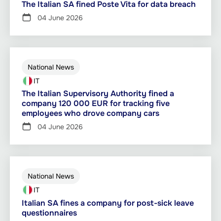
The Italian SA fined Poste Vita for data breach
04 June 2026
National News
IT
The Italian Supervisory Authority fined a
company 120 000 EUR for tracking five
employees who drove company cars
04 June 2026
National News
IT
Italian SA fines a company for post-sick leave
questionnaires