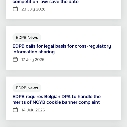
competition law: save the date
23 July 2026
EDPB News
EDPB calls for legal basis for cross-regulatory
information sharing
17 July 2026
EDPB News
EDPB requires Belgian DPA to handle the
merits of NOYB cookie banner complaint
14 July 2026