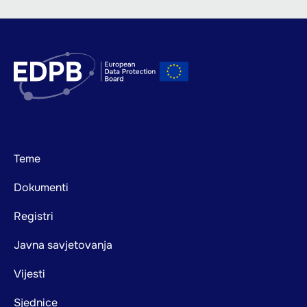
Footer
Teme
mainnavigation
Dokumenti
Registri
Javna savjetovanja
Vijesti
Sjednice