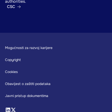
authorities.
CSC
Footer
Mogućnosti za razvoj karijere
Copyright
Cookies
Obavijest o zaštiti podataka
Javni pristup dokumentima