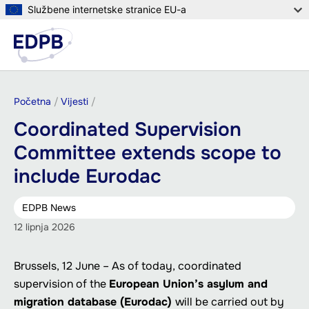
Skoči
Službene internetske stranice EU-a
na
Izbor
glavni
Pretr
sadržaj
Breadcrumb
Početna
Vijesti
Coordinated Supervision
Committee extends scope to
include Eurodac
EDPB News
12 lipnja 2026
Brussels, 12 June – As of today, coordinated
supervision of the
European Union’s asylum and
migration database (Eurodac)
will be carried out by