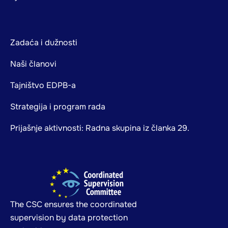
Zadaća i dužnosti
Naši članovi
Tajništvo EDPB-a
Strategija i program rada
Prijašnje aktivnosti: Radna skupina iz članka 29.
The CSC ensures the coordinated
supervision by data protection