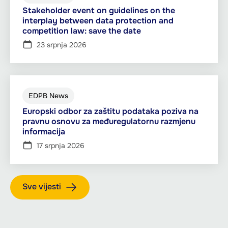
Stakeholder event on guidelines on the
interplay between data protection and
competition law: save the date
23 srpnja 2026
EDPB News
Europski odbor za zaštitu podataka poziva na
pravnu osnovu za međuregulatornu razmjenu
informacija
17 srpnja 2026
Sve vijesti