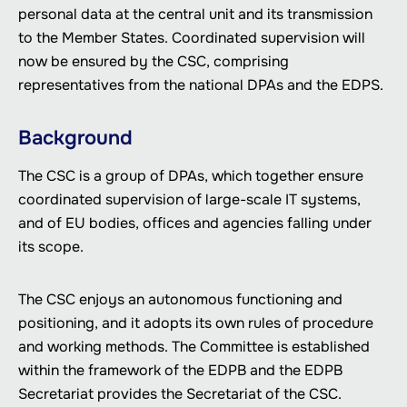
personal data at the central unit and its transmission
to the Member States. Coordinated supervision will
now be ensured by the CSC, comprising
representatives from the national DPAs and the EDPS.
Background
The CSC is a group of DPAs, which together ensure
coordinated supervision of large-scale IT systems,
and of EU bodies, offices and agencies falling under
its scope.
The CSC enjoys an autonomous functioning and
positioning, and it adopts its own rules of procedure
and working methods. The Committee is established
within the framework of the EDPB and the EDPB
Secretariat provides the Secretariat of the CSC.