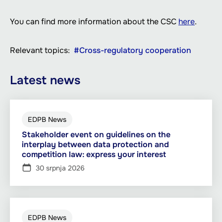
You can find more information about the CSC
here
.
Relevant topics
Cross-regulatory cooperation
Latest news
EDPB News
Stakeholder event on guidelines on the
interplay between data protection and
competition law: express your interest
30 srpnja 2026
EDPB News