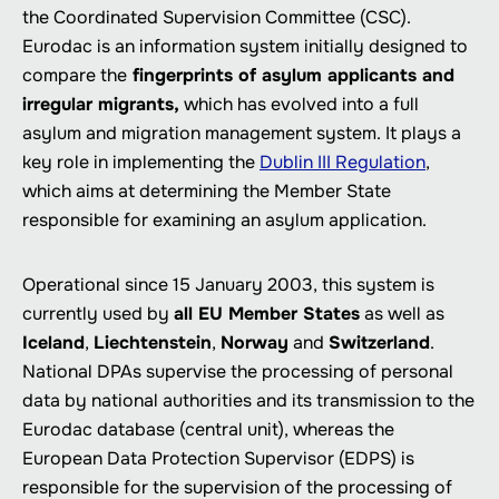
the Coordinated Supervision Committee (CSC).
Eurodac is an information system initially designed to
compare the
fingerprints of asylum applicants and
irregular migrants,
which has evolved into a full
asylum and migration management system. It plays a
key role in implementing the
Dublin III Regulation
,
which aims at determining the Member State
responsible for examining an asylum application.
Operational since 15 January 2003, this system is
currently used by
all EU Member States
as well as
Iceland
,
Liechtenstein
,
Norway
and
Switzerland
.
National DPAs supervise the processing of personal
data by national authorities and its transmission to the
Eurodac database (central unit), whereas the
European Data Protection Supervisor (EDPS) is
responsible for the supervision of the processing of