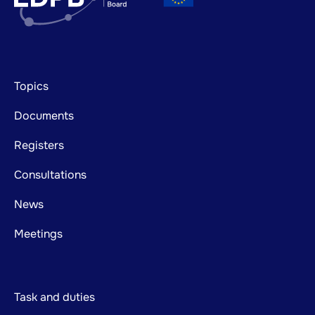
Footer
Topics
mainnavigation
Documents
Registers
Consultations
News
Meetings
Task and duties