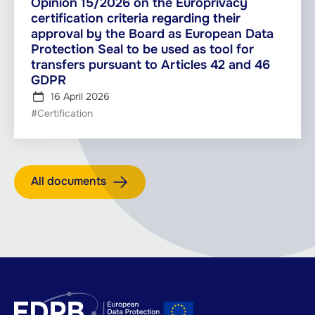
Opinion 15/2026 on the Europrivacy
certification criteria regarding their
approval by the Board as European Data
Protection Seal to be used as tool for
transfers pursuant to Articles 42 and 46
GDPR
16 April 2026
#Certification
All documents