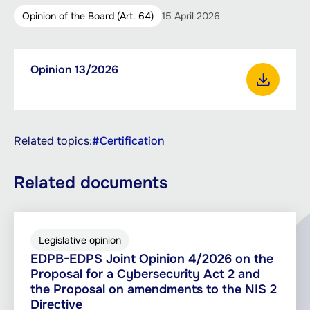
Opinion of the Board (Art. 64)
15 April 2026
Downloadable
Opinion 13/2026
PDF,
documents
242.91
Download Opinion 13/2026
KB
Related topics:
#Certification
Related documents
Legislative opinion
EDPB-EDPS Joint Opinion 4/2026 on the
Proposal for a Cybersecurity Act 2 and
the Proposal on amendments to the NIS 2
Directive