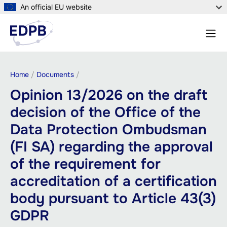
Skip
An official EU website
to
Menu
main
Sear
content
Breadcrumb
Home
Documents
Opinion 13/2026 on the draft
decision of the Office of the
Data Protection Ombudsman
(FI SA) regarding the approval
of the requirement for
accreditation of a certification
body pursuant to Article 43(3)
GDPR