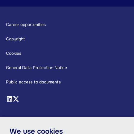
Footer
Career opportunities
Copyright
Cookies
General Data Protection Notice
Public access to documents
We use cookies