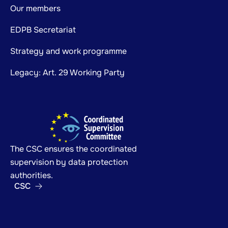
Our members
EDPB Secretariat
Strategy and work programme
Legacy: Art. 29 Working Party
The CSC ensures the coordinated
supervision by data protection
authorities.
CSC