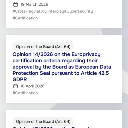
19 March 2026
#Cross-regulatory interplay
#Cybersecurity
#Certification
Opinion of the Board (Art. 64)
Opinion 14/2026 on the Europrivacy
certification criteria regarding their
approval by the Board as European Data
Protection Seal pursuant to Article 42.5
GDPR
16 April 2026
#Certification
Opinion of the Board (Art. 64)