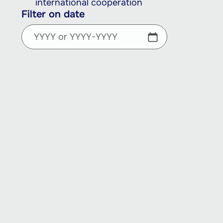
international cooperation
Filter on date