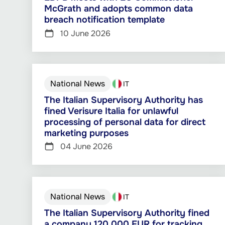
McGrath and adopts common data
breach notification template
10 June 2026
National News
IT
The Italian Supervisory Authority has
fined Verisure Italia for unlawful
processing of personal data for direct
marketing purposes
04 June 2026
National News
IT
The Italian Supervisory Authority fined
a company 120 000 EUR for tracking