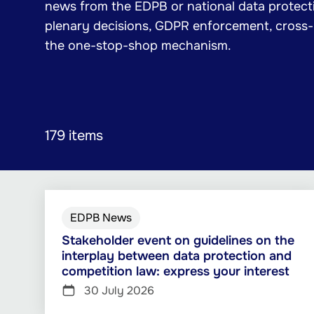
news from the EDPB or national data protecti
plenary decisions, GDPR enforcement, cross
the one-stop-shop mechanism.
179 items
EDPB News
Stakeholder event on guidelines on the
interplay between data protection and
competition law: express your interest
30 July 2026