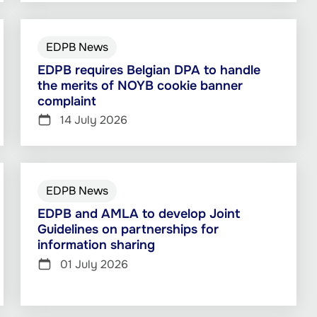
EDPB News
EDPB requires Belgian DPA to handle
the merits of NOYB cookie banner
complaint
14 July 2026
EDPB News
EDPB and AMLA to develop Joint
Guidelines on partnerships for
information sharing
01 July 2026