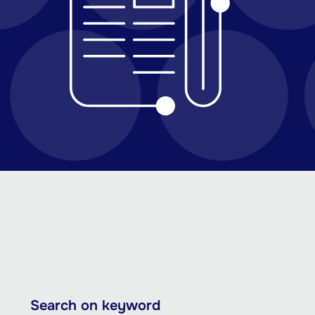
Skip
Search on keyword
to