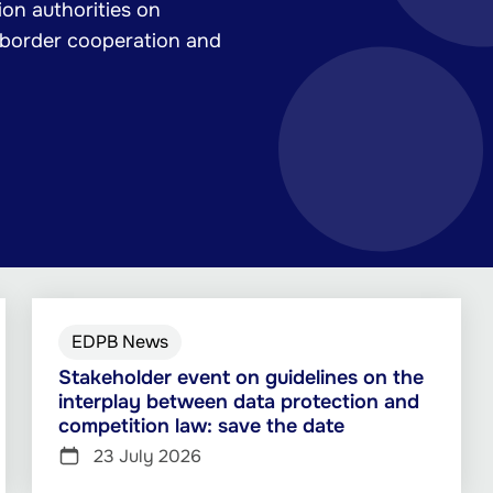
on authorities on
-border cooperation and
EDPB News
Stakeholder event on guidelines on the
interplay between data protection and
competition law: save the date
23 July 2026