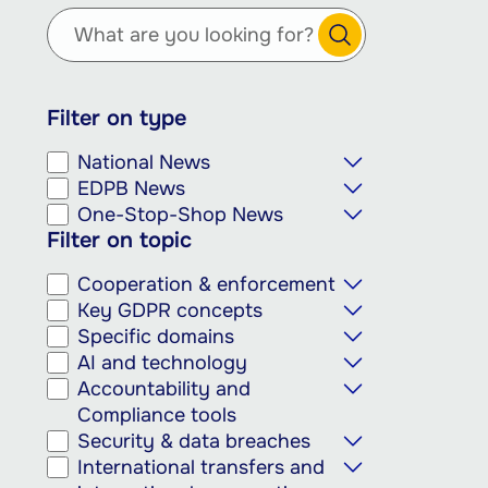
main
content
Filter on type
National News
EDPB News
One-Stop-Shop News
Filter on topic
Cooperation & enforcement
Key GDPR concepts
Specific domains
AI and technology
Accountability and
Compliance tools
Security & data breaches
International transfers and