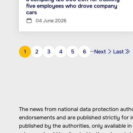
five employees who drove company
cars
04 June 2026
Pagination
…
Next
Last
Page
1
Page
2
Page
3
Page
4
Page
5
Page
6
Next
Last
page
page
The news from national data protection autho
endorsements and are published strictly for i
published by the authorities, only available 