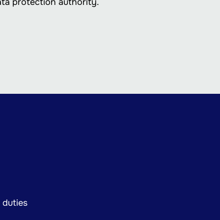
ata protection authority.
 duties