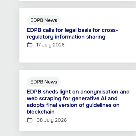
EDPB News
EDPB calls for legal basis for cross-
regulatory information sharing
17 July 2026
EDPB News
EDPB sheds light on anonymisation and
web scraping for generative AI and
adopts final version of guidelines on
blockchain
08 July 2026