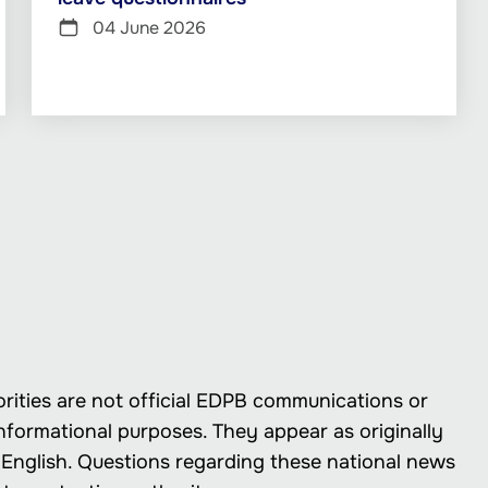
04 June 2026
rities are not official EDPB communications or
nformational purposes. They appear as originally
in English. Questions regarding these national news