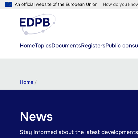
Skip
An official website of the European Union
How do you kno
to
main
content
Main
Home
Topics
Documents
Registers
Public consu
navigation
Breadcrumb
Home
News
Stay informed about the latest developments 