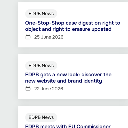
EDPB News
One-Stop-Shop case digest on right to
object and right to erasure updated
25 June 2026
EDPB News
EDPB gets a new look: discover the
new website and brand identity
22 June 2026
EDPB News
EDPB meets with EU Commissioner