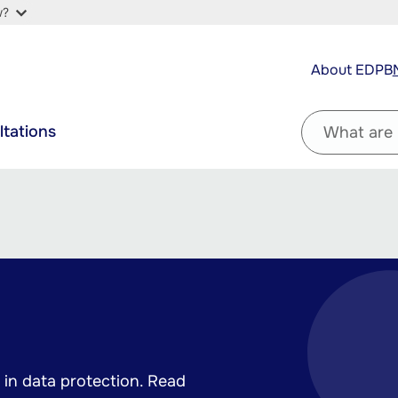
w?
Top
About EDPB
navigation
Filter
ltations
by
question
in data protection. Read