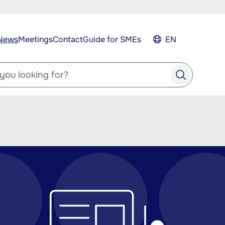
News
Meetings
Contact
Guide for SMEs
EN