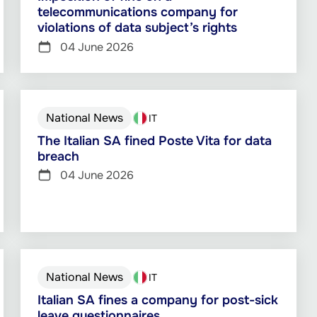
telecommunications company for
violations of data subject’s rights
04 June 2026
National News
IT
The Italian SA fined Poste Vita for data
breach
04 June 2026
National News
IT
Italian SA fines a company for post-sick
leave questionnaires