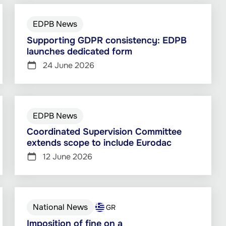
EDPB News
Supporting GDPR consistency: EDPB
launches dedicated form
24 June 2026
EDPB News
Coordinated Supervision Committee
extends scope to include Eurodac
12 June 2026
National News
GR
Imposition of fine on a