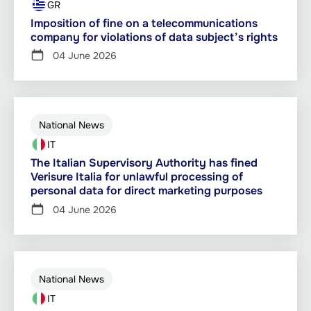
GR
Imposition of fine on a telecommunications
company for violations of data subject’s rights
04 June 2026
National News
IT
The Italian Supervisory Authority has fined
Verisure Italia for unlawful processing of
personal data for direct marketing purposes
04 June 2026
National News
IT