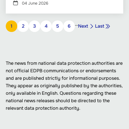
04 June 2026
Pagination
…
Next
Last
Page
1
Page
2
Page
3
Page
4
Page
5
Page
6
Next
Last
page
page
The news from national data protection authorities are
not official EDPB communications or endorsements
and are published strictly for informational purposes.
They appear as originally published by the authorities,
only available in English. Questions regarding these
national news releases should be directed to the
relevant data protection authority.