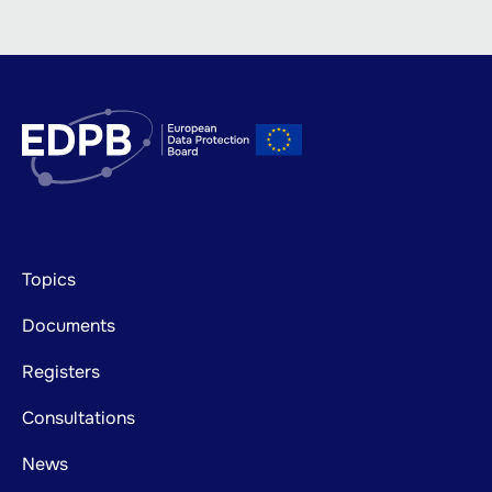
Footer
Topics
mainnavigation
Documents
Registers
Consultations
News