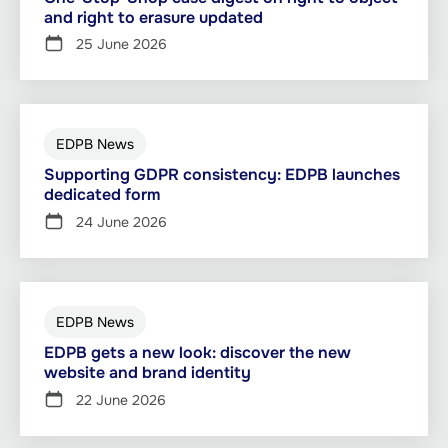
and right to erasure updated
25 June 2026
EDPB News
Supporting GDPR consistency: EDPB launches
dedicated form
24 June 2026
EDPB News
EDPB gets a new look: discover the new
website and brand identity
22 June 2026