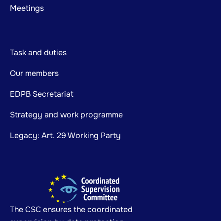
Meetings
Task and duties
Our members
EDPB Secretariat
Strategy and work programme
Legacy: Art. 29 Working Party
The CSC ensures the coordinated