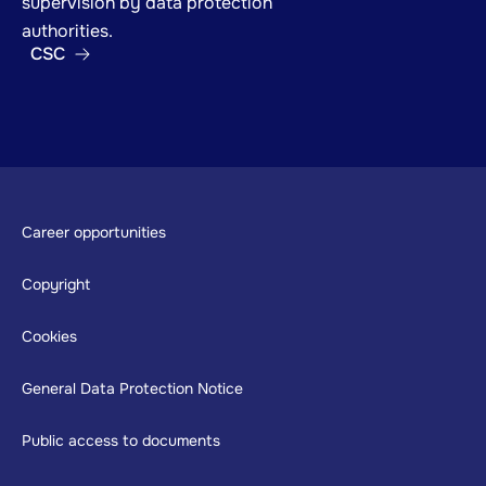
supervision by data protection
authorities.
CSC
Footer
Career opportunities
Copyright
Cookies
General Data Protection Notice
Public access to documents