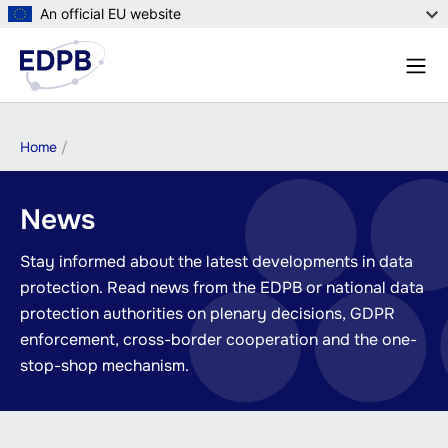
Skip
An official EU website
to
Menu
main
Sear
content
Breadcrumb
Home
News
Stay informed about the latest developments in data
protection. Read news from the EDPB or national data
protection authorities on plenary decisions, GDPR
enforcement, cross-border cooperation and the one-
stop-shop mechanism.