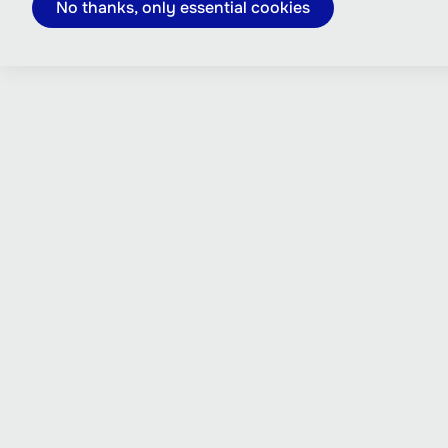
No thanks, only essential cookies