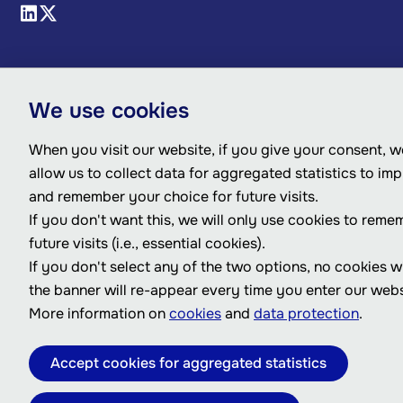
We use cookies
When you visit our website, if you give your consent, we
allow us to collect data for aggregated statistics to im
and remember your choice for future visits.
If you don't want this, we will only use cookies to reme
future visits (i.e., essential cookies).
If you don't select any of the two options, no cookies w
the banner will re-appear every time you enter our webs
More information on
cookies
and
data protection
.
Accept cookies for aggregated statistics