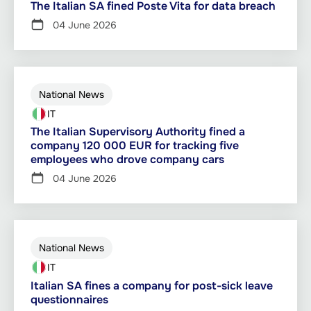
The Italian SA fined Poste Vita for data breach
04 June 2026
National News
IT
The Italian Supervisory Authority fined a
company 120 000 EUR for tracking five
employees who drove company cars
04 June 2026
National News
IT
Italian SA fines a company for post-sick leave
questionnaires