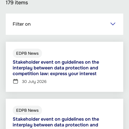
179 items
Skip
Filter on
to
main
content
EDPB News
Stakeholder event on guidelines on the
interplay between data protection and
competition law: express your interest
30 July 2026
EDPB News
Stakeholder event on guidelines on the
interplay between data protection and