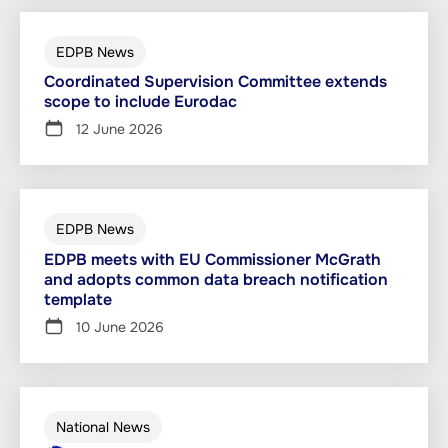
EDPB News
Coordinated Supervision Committee extends
scope to include Eurodac
12 June 2026
EDPB News
EDPB meets with EU Commissioner McGrath
and adopts common data breach notification
template
10 June 2026
National News