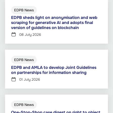
EDPB News
EDPB sheds light on anonymisation and web
scraping for generative AI and adopts final
version of guidelines on blockchain
08 July 2026
EDPB News
EDPB and AMLA to develop Joint Guidelines
on partnerships for information sharing
01 July 2026
EDPB News
One-Stop-Shop case digest on right to object