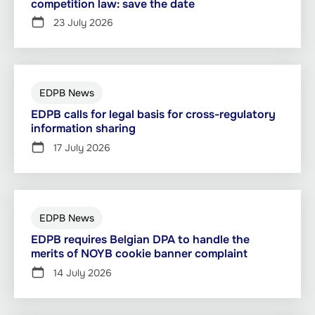
competition law: save the date
23 July 2026
EDPB News
EDPB calls for legal basis for cross-regulatory
information sharing
17 July 2026
EDPB News
EDPB requires Belgian DPA to handle the
merits of NOYB cookie banner complaint
14 July 2026