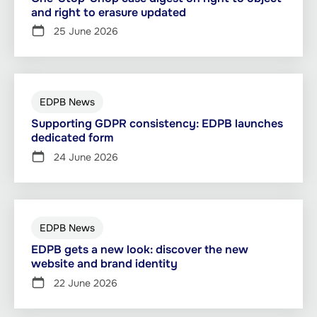
and right to erasure updated
25 June 2026
EDPB News
Supporting GDPR consistency: EDPB launches
dedicated form
24 June 2026
EDPB News
EDPB gets a new look: discover the new
website and brand identity
22 June 2026