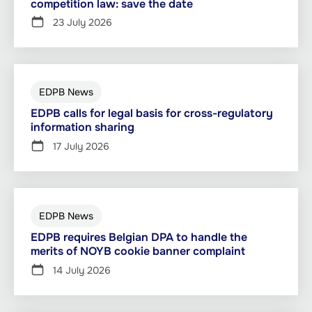
competition law: save the date
23 July 2026
EDPB News
EDPB calls for legal basis for cross-regulatory
information sharing
17 July 2026
EDPB News
EDPB requires Belgian DPA to handle the
merits of NOYB cookie banner complaint
14 July 2026