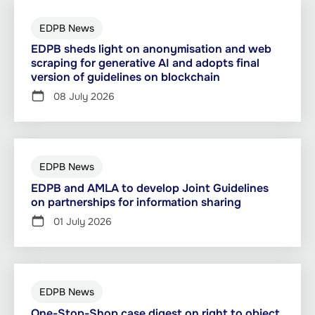
EDPB News
EDPB sheds light on anonymisation and web
scraping for generative AI and adopts final
version of guidelines on blockchain
08 July 2026
EDPB News
EDPB and AMLA to develop Joint Guidelines
on partnerships for information sharing
01 July 2026
EDPB News
One-Stop-Shop case digest on right to object