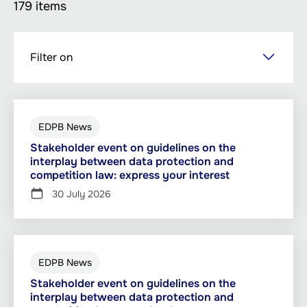
179 items
Skip
Filter on
to
main
content
EDPB News
Stakeholder event on guidelines on the
interplay between data protection and
competition law: express your interest
30 July 2026
EDPB News
Stakeholder event on guidelines on the
interplay between data protection and