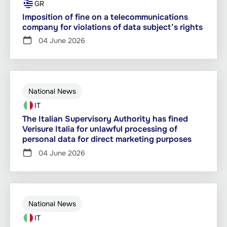
GR
Imposition of fine on a telecommunications
company for violations of data subject’s rights
04 June 2026
National News
IT
The Italian Supervisory Authority has fined
Verisure Italia for unlawful processing of
personal data for direct marketing purposes
04 June 2026
National News
IT