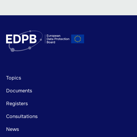
Footer
Topics
mainnavigation
Documents
Registers
Consultations
News