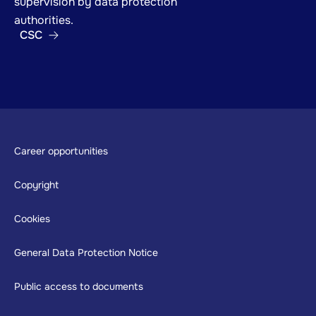
supervision by data protection
authorities.
CSC
Footer
Career opportunities
Copyright
Cookies
General Data Protection Notice
Public access to documents