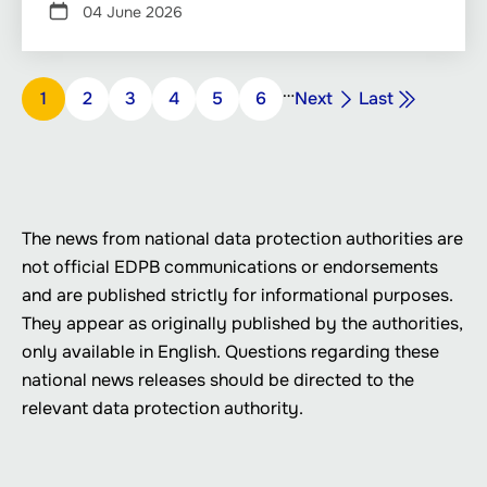
04 June 2026
Pagination
…
Next
Last
Page
1
Page
2
Page
3
Page
4
Page
5
Page
6
Next
Last
page
page
The news from national data protection authorities are
not official EDPB communications or endorsements
and are published strictly for informational purposes.
They appear as originally published by the authorities,
only available in English. Questions regarding these
national news releases should be directed to the
relevant data protection authority.