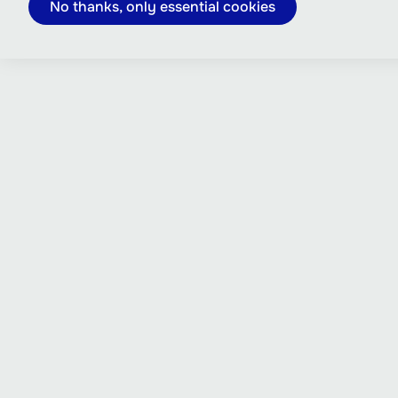
No thanks, only essential cookies