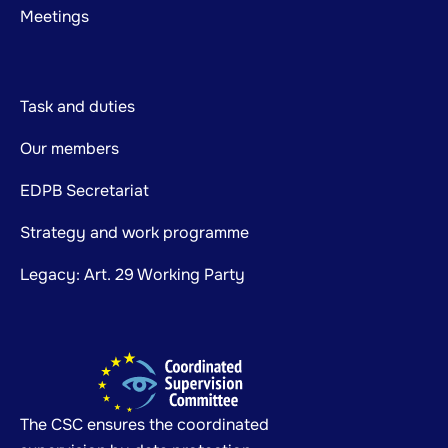
Meetings
Task and duties
Our members
EDPB Secretariat
Strategy and work programme
Legacy: Art. 29 Working Party
The CSC ensures the coordinated