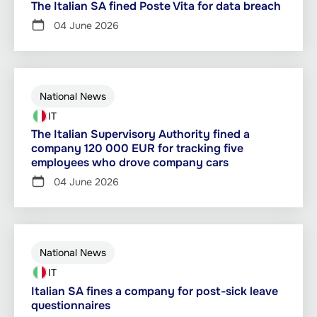
The Italian SA fined Poste Vita for data breach
04 June 2026
National News
IT
The Italian Supervisory Authority fined a
company 120 000 EUR for tracking five
employees who drove company cars
04 June 2026
National News
IT
Italian SA fines a company for post-sick leave
questionnaires