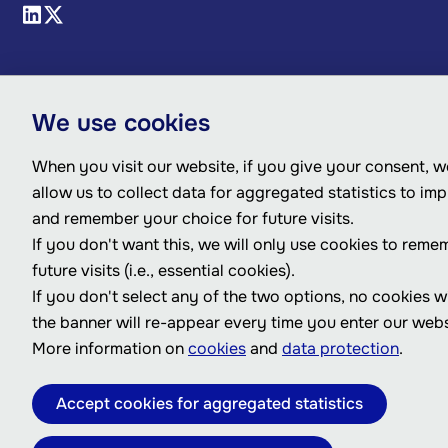
We use cookies
When you visit our website, if you give your consent, we
allow us to collect data for aggregated statistics to im
and remember your choice for future visits.
If you don't want this, we will only use cookies to reme
future visits (i.e., essential cookies).
If you don't select any of the two options, no cookies w
the banner will re-appear every time you enter our webs
More information on
cookies
and
data protection
.
Accept cookies for aggregated statistics