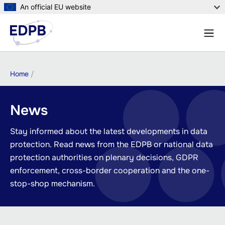
Skip
An official EU website
to
Menu
main
Sear
content
Breadcrumb
Home
News
Stay informed about the latest developments in data
protection. Read news from the EDPB or national data
protection authorities on plenary decisions, GDPR
enforcement, cross-border cooperation and the one-
stop-shop mechanism.