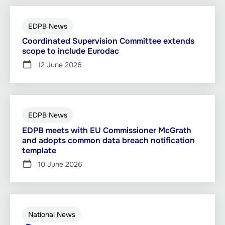
EDPB News
Coordinated Supervision Committee extends
scope to include Eurodac
12 June 2026
EDPB News
EDPB meets with EU Commissioner McGrath
and adopts common data breach notification
template
10 June 2026
National News