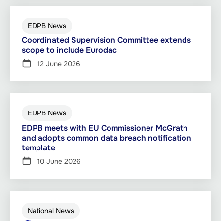
EDPB News
Coordinated Supervision Committee extends
scope to include Eurodac
12 June 2026
EDPB News
EDPB meets with EU Commissioner McGrath
and adopts common data breach notification
template
10 June 2026
National News