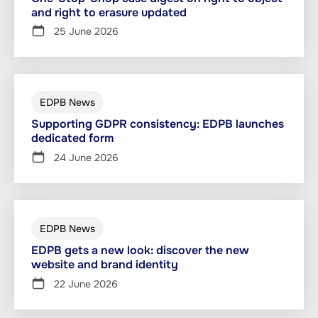
and right to erasure updated
25 June 2026
EDPB News
Supporting GDPR consistency: EDPB launches
dedicated form
24 June 2026
EDPB News
EDPB gets a new look: discover the new
website and brand identity
22 June 2026