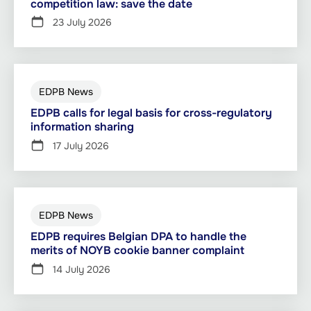
competition law: save the date
23 July 2026
EDPB News
EDPB calls for legal basis for cross-regulatory
information sharing
17 July 2026
EDPB News
EDPB requires Belgian DPA to handle the
merits of NOYB cookie banner complaint
14 July 2026