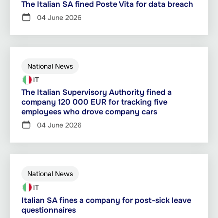
The Italian SA fined Poste Vita for data breach
04 June 2026
National News
IT
The Italian Supervisory Authority fined a
company 120 000 EUR for tracking five
employees who drove company cars
04 June 2026
National News
IT
Italian SA fines a company for post-sick leave
questionnaires