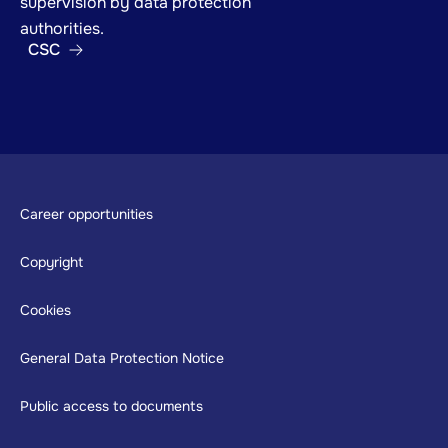
supervision by data protection
authorities.
CSC
Footer
Career opportunities
Copyright
Cookies
General Data Protection Notice
Public access to documents