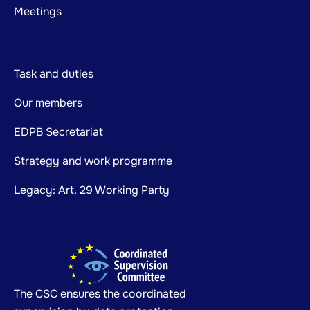
Meetings
Task and duties
Our members
EDPB Secretariat
Strategy and work programme
Legacy: Art. 29 Working Party
The CSC ensures the coordinated