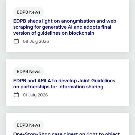
EDPB News
EDPB sheds light on anonymisation and web
scraping for generative AI and adopts final
version of guidelines on blockchain
08 July 2026
EDPB News
EDPB and AMLA to develop Joint Guidelines
on partnerships for information sharing
01 July 2026
EDPB News
One-Stop-Shop case digest on right to object