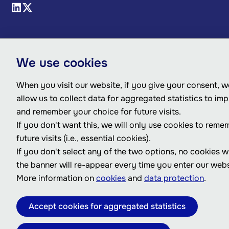
We use cookies
When you visit our website, if you give your consent, we
allow us to collect data for aggregated statistics to im
and remember your choice for future visits.
If you don't want this, we will only use cookies to reme
future visits (i.e., essential cookies).
If you don't select any of the two options, no cookies w
the banner will re-appear every time you enter our webs
More information on
cookies
and
data protection
.
Accept cookies for aggregated statistics