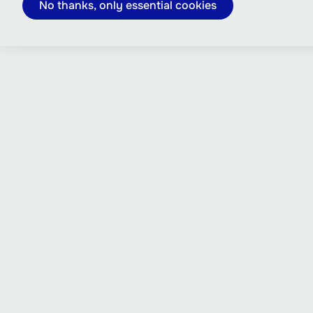
No thanks, only essential cookies