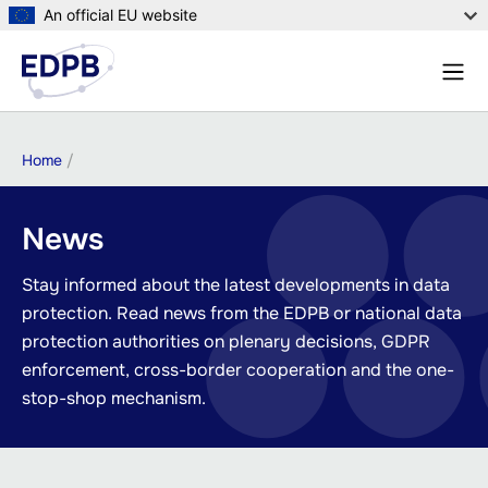
Skip
An official EU website
to
Menu
main
Sear
content
Breadcrumb
Home
News
Stay informed about the latest developments in data
protection. Read news from the EDPB or national data
protection authorities on plenary decisions, GDPR
enforcement, cross-border cooperation and the one-
stop-shop mechanism.