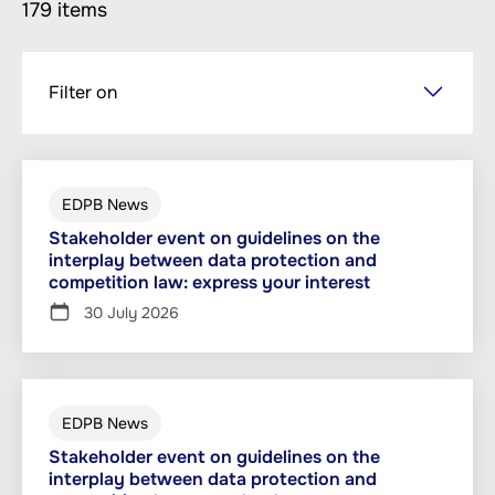
179 items
Skip
Filter on
to
main
content
EDPB News
Stakeholder event on guidelines on the
interplay between data protection and
competition law: express your interest
30 July 2026
EDPB News
Stakeholder event on guidelines on the
interplay between data protection and