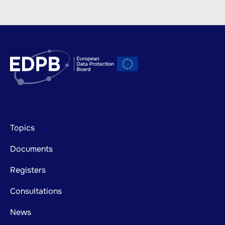
Footer
Topics
mainnavigation
Documents
Registers
Consultations
News