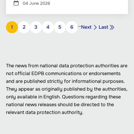
04 June 2026
Pagination
…
Next
Last
Page
1
Page
2
Page
3
Page
4
Page
5
Page
6
Next
Last
page
page
The news from national data protection authorities are
not official EDPB communications or endorsements
and are published strictly for informational purposes.
They appear as originally published by the authorities,
only available in English. Questions regarding these
national news releases should be directed to the
relevant data protection authority.