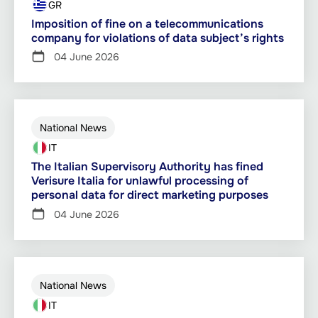
GR
Imposition of fine on a telecommunications
company for violations of data subject’s rights
04 June 2026
National News
IT
The Italian Supervisory Authority has fined
Verisure Italia for unlawful processing of
personal data for direct marketing purposes
04 June 2026
National News
IT