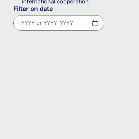
international cooperation
Filter on date