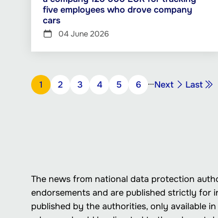
five employees who drove company
cars
04 June 2026
Pagination
…
Next
Last
Page
1
Page
2
Page
3
Page
4
Page
5
Page
6
Next
Last
page
page
The news from national data protection autho
endorsements and are published strictly for i
published by the authorities, only available 