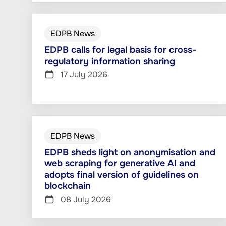
EDPB News
EDPB calls for legal basis for cross-
regulatory information sharing
17 July 2026
EDPB News
EDPB sheds light on anonymisation and
web scraping for generative AI and
adopts final version of guidelines on
blockchain
08 July 2026