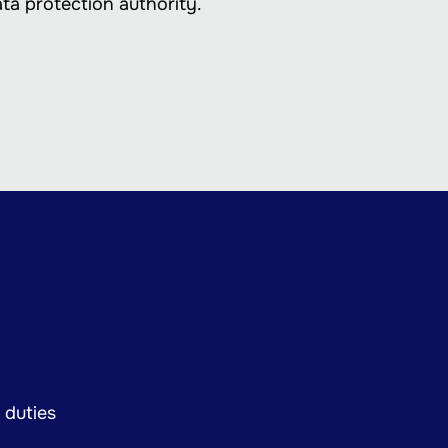
ata protection authority.
 duties