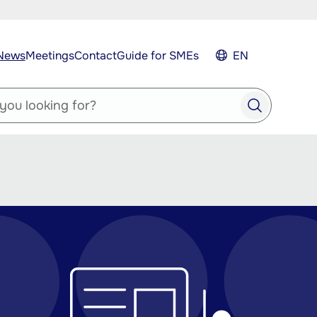
News
Meetings
Contact
Guide for SMEs
EN