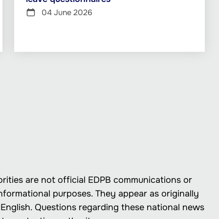
04 June 2026
rities are not official EDPB communications or
nformational purposes. They appear as originally
in English. Questions regarding these national news