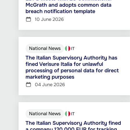
McGrath and adopts common data
breach notification template
10 June 2026
National News
IT
The Italian Supervisory Authority has
fined Verisure Italia for unlawful
processing of personal data for direct
marketing purposes
04 June 2026
National News
IT
The Italian Supervisory Authority fined
a company 120 000 EUR for tracking