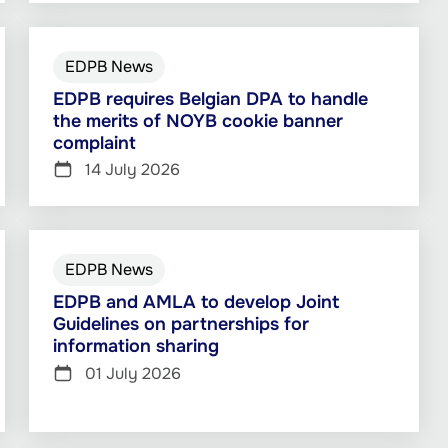
EDPB News
EDPB requires Belgian DPA to handle
the merits of NOYB cookie banner
complaint
14 July 2026
EDPB News
EDPB and AMLA to develop Joint
Guidelines on partnerships for
information sharing
01 July 2026