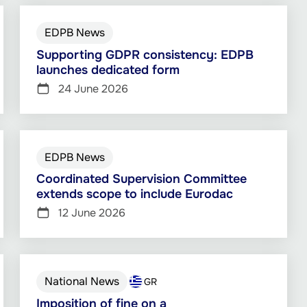
EDPB News
Supporting GDPR consistency: EDPB
launches dedicated form
24 June 2026
EDPB News
Coordinated Supervision Committee
extends scope to include Eurodac
12 June 2026
National News
GR
Imposition of fine on a