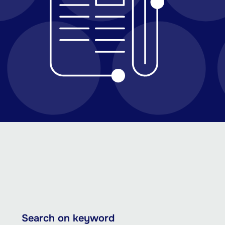
Skip
Search on keyword
to