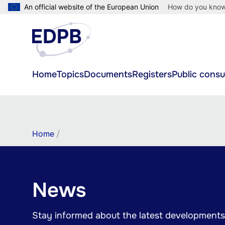
Skip
An official website of the European Union
How do you kno
to
main
content
Main
Home
Topics
Documents
Registers
Public consu
navigation
Breadcrumb
Home
News
Stay informed about the latest developments 