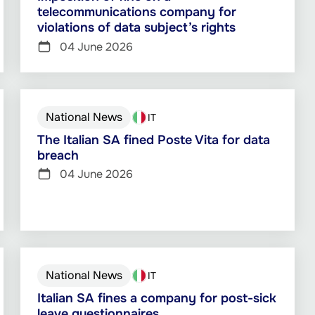
telecommunications company for
violations of data subject’s rights
04 June 2026
National News
IT
The Italian SA fined Poste Vita for data
breach
04 June 2026
National News
IT
Italian SA fines a company for post-sick
leave questionnaires