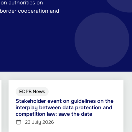
on authorities on
-border cooperation and
EDPB News
Stakeholder event on guidelines on the
interplay between data protection and
competition law: save the date
23 July 2026