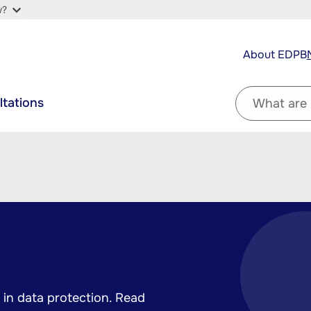
w?
Top
About EDPB
navigation
Filter
ltations
by
question
in data protection. Read