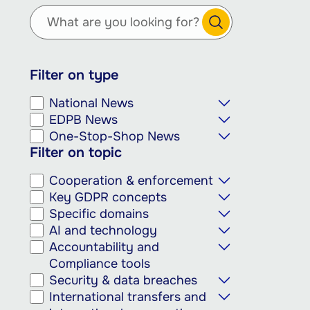
main
content
Filter on type
National News
EDPB News
One-Stop-Shop News
Filter on topic
Cooperation & enforcement
Key GDPR concepts
Specific domains
AI and technology
Accountability and
Compliance tools
Security & data breaches
International transfers and