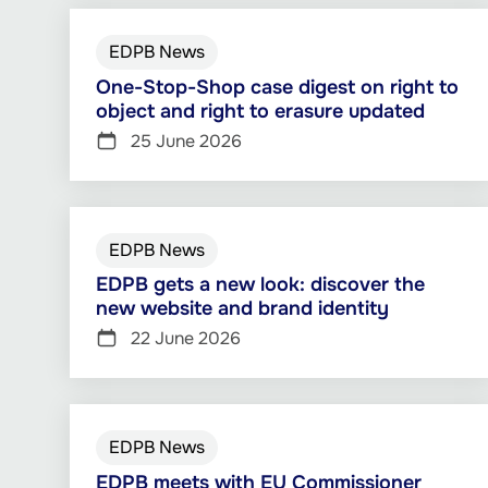
EDPB News
One-Stop-Shop case digest on right to
object and right to erasure updated
25 June 2026
EDPB News
EDPB gets a new look: discover the
new website and brand identity
22 June 2026
EDPB News
EDPB meets with EU Commissioner