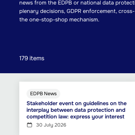
news from the EDPB or national data protecti
plenary decisions, GDPR enforcement, cross
the one-stop-shop mechanism.
179 items
EDPB News
Stakeholder event on guidelines on the
interplay between data protection and
competition law: express your interest
30 July 2026