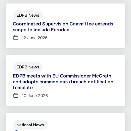
EDPB News
Coordinated Supervision Committee extends
scope to include Eurodac
12 June 2026
EDPB News
EDPB meets with EU Commissioner McGrath
and adopts common data breach notification
template
10 June 2026
National News