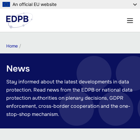
Skip
An official EU website
to
Menu
main
Sear
content
Breadcrumb
Home
News
Stay informed about the latest developments in data
protection. Read news from the EDPB or national data
protection authorities on plenary decisions, GDPR
enforcement, cross-border cooperation and the one-
stop-shop mechanism.