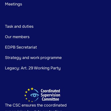
Meetings
Task and duties
Our members
EDPB Secretariat
Strategy and work programme
Legacy: Art. 29 Working Party
The CSC ensures the coordinated