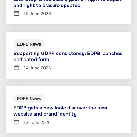
and right to erasure updated
25 June 2026
EDPB News
Supporting GDPR consistency: EDPB launches
dedicated form
24 June 2026
EDPB News
EDPB gets a new look: discover the new
website and brand identity
22 June 2026