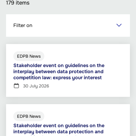
179 items
Skip
Filter on
to
main
content
EDPB News
Stakeholder event on guidelines on the
interplay between data protection and
competition law: express your interest
30 July 2026
EDPB News
Stakeholder event on guidelines on the
interplay between data protection and