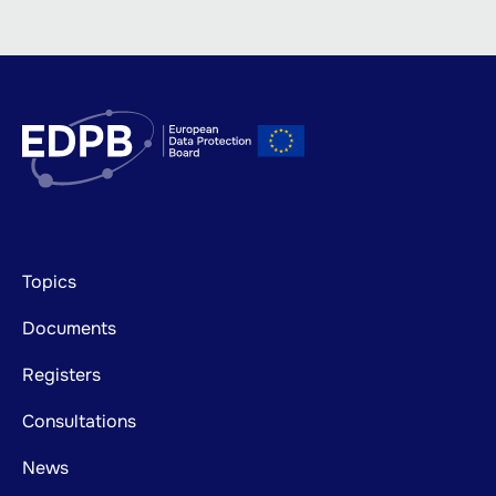
Footer
Topics
mainnavigation
Documents
Registers
Consultations
News