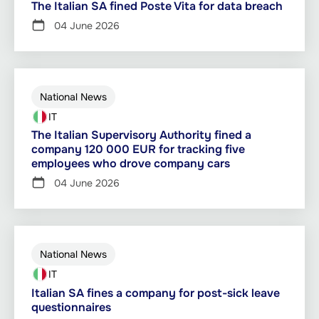
The Italian SA fined Poste Vita for data breach
04 June 2026
National News
IT
The Italian Supervisory Authority fined a
company 120 000 EUR for tracking five
employees who drove company cars
04 June 2026
National News
IT
Italian SA fines a company for post-sick leave
questionnaires