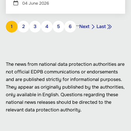
04 June 2026
Pagination
…
Next
Last
Page
1
Page
2
Page
3
Page
4
Page
5
Page
6
Next
Last
page
page
The news from national data protection authorities are
not official EDPB communications or endorsements
and are published strictly for informational purposes.
They appear as originally published by the authorities,
only available in English. Questions regarding these
national news releases should be directed to the
relevant data protection authority.