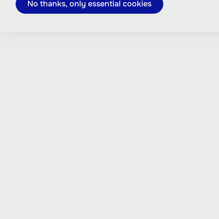
No thanks, only essential cookies