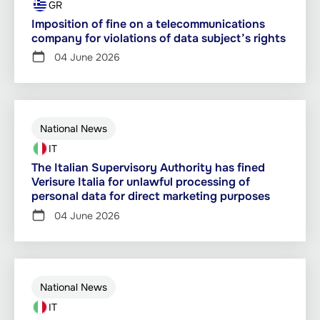
GR
Imposition of fine on a telecommunications
company for violations of data subject’s rights
04 June 2026
National News
IT
The Italian Supervisory Authority has fined
Verisure Italia for unlawful processing of
personal data for direct marketing purposes
04 June 2026
National News
IT