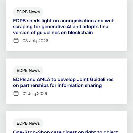
EDPB News
EDPB sheds light on anonymisation and web
scraping for generative AI and adopts final
version of guidelines on blockchain
08 July 2026
EDPB News
EDPB and AMLA to develop Joint Guidelines
on partnerships for information sharing
01 July 2026
EDPB News
One-Stop-Shop case digest on right to object