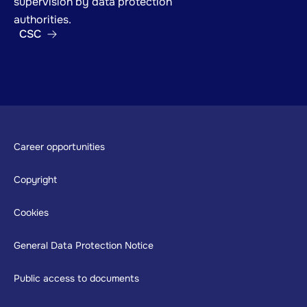
supervision by data protection
authorities.
CSC
Footer
Career opportunities
Copyright
Cookies
General Data Protection Notice
Public access to documents