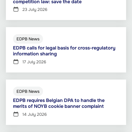
competition law: save the date
23 July 2026
EDPB News
EDPB calls for legal basis for cross-regulatory
information sharing
17 July 2026
EDPB News
EDPB requires Belgian DPA to handle the
merits of NOYB cookie banner complaint
14 July 2026