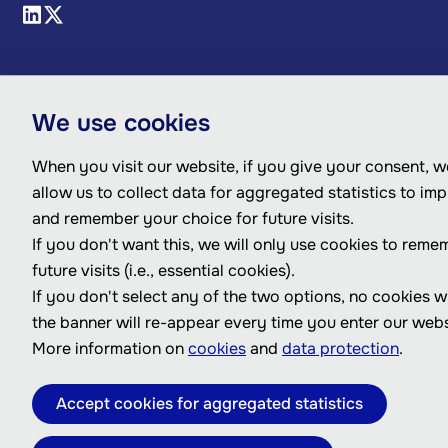
We use cookies
When you visit our website, if you give your consent, we
allow us to collect data for aggregated statistics to im
and remember your choice for future visits.
If you don't want this, we will only use cookies to reme
future visits (i.e., essential cookies).
If you don't select any of the two options, no cookies w
the banner will re-appear every time you enter our webs
More information on
cookies
and
data protection
.
Accept cookies for aggregated statistics