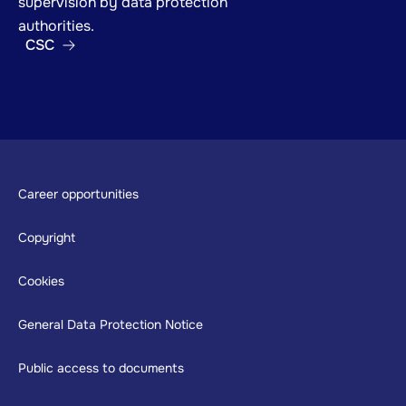
supervision by data protection
authorities.
CSC
Footer
Career opportunities
Copyright
Cookies
General Data Protection Notice
Public access to documents