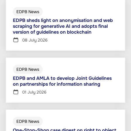
EDPB News
EDPB sheds light on anonymisation and web
scraping for generative AI and adopts final
version of guidelines on blockchain
08 July 2026
EDPB News
EDPB and AMLA to develop Joint Guidelines
on partnerships for information sharing
01 July 2026
EDPB News
One-Stop-Shop case digest on right to object