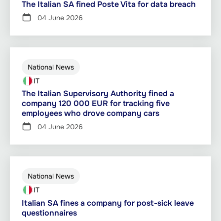
The Italian SA fined Poste Vita for data breach
04 June 2026
National News
IT
The Italian Supervisory Authority fined a
company 120 000 EUR for tracking five
employees who drove company cars
04 June 2026
National News
IT
Italian SA fines a company for post-sick leave
questionnaires