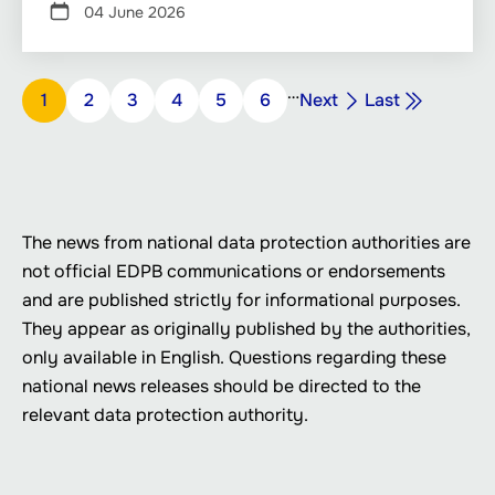
04 June 2026
Pagination
…
Next
Last
Page
1
Page
2
Page
3
Page
4
Page
5
Page
6
Next
Last
page
page
The news from national data protection authorities are
not official EDPB communications or endorsements
and are published strictly for informational purposes.
They appear as originally published by the authorities,
only available in English. Questions regarding these
national news releases should be directed to the
relevant data protection authority.