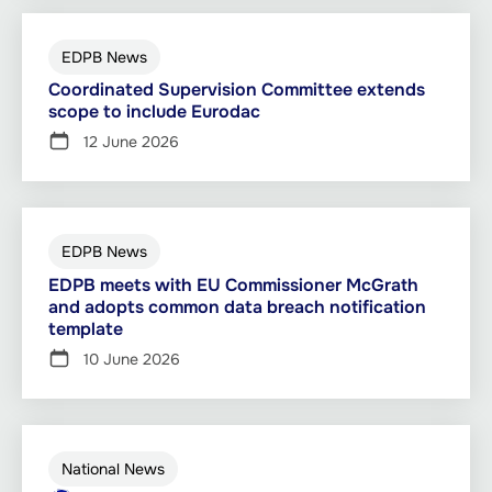
EDPB News
Coordinated Supervision Committee extends
scope to include Eurodac
12 June 2026
EDPB News
EDPB meets with EU Commissioner McGrath
and adopts common data breach notification
template
10 June 2026
National News