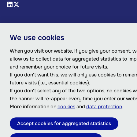
We use cookies
When you visit our website, if you give your consent, we
allow us to collect data for aggregated statistics to im
and remember your choice for future visits.
If you don't want this, we will only use cookies to reme
future visits (i.e., essential cookies).
If you don't select any of the two options, no cookies w
the banner will re-appear every time you enter our webs
More information on
cookies
and
data protection
.
Accept cookies for aggregated statistics