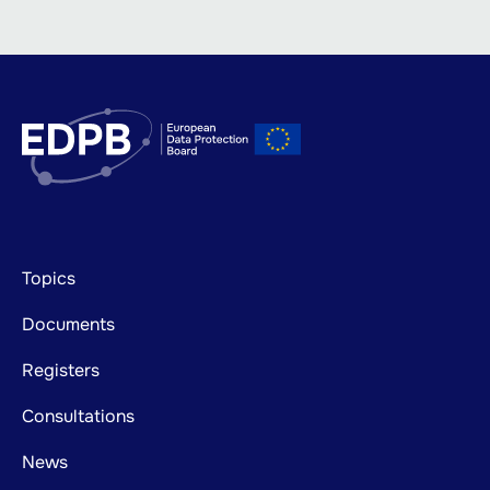
Footer
Topics
mainnavigation
Documents
Registers
Consultations
News