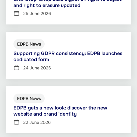
and right to erasure updated
25 June 2026
EDPB News
Supporting GDPR consistency: EDPB launches
dedicated form
24 June 2026
EDPB News
EDPB gets a new look: discover the new
website and brand identity
22 June 2026