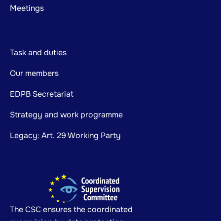
Meetings
Task and duties
Our members
EDPB Secretariat
Strategy and work programme
Legacy: Art. 29 Working Party
The CSC ensures the coordinated