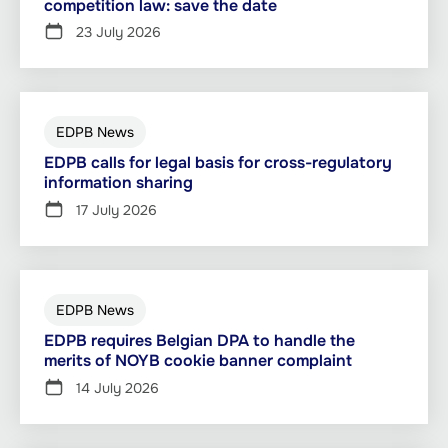
competition law: save the date
23 July 2026
EDPB News
EDPB calls for legal basis for cross-regulatory
information sharing
17 July 2026
EDPB News
EDPB requires Belgian DPA to handle the
merits of NOYB cookie banner complaint
14 July 2026