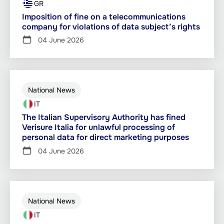
GR
Imposition of fine on a telecommunications
company for violations of data subject’s rights
04 June 2026
National News
IT
The Italian Supervisory Authority has fined
Verisure Italia for unlawful processing of
personal data for direct marketing purposes
04 June 2026
National News
IT