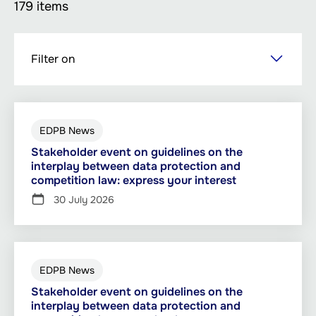
179 items
Skip
Filter on
to
main
content
EDPB News
Stakeholder event on guidelines on the
interplay between data protection and
competition law: express your interest
30 July 2026
EDPB News
Stakeholder event on guidelines on the
interplay between data protection and