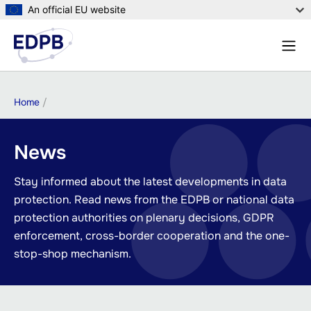
Skip
An official EU website
to
Menu
main
Sear
content
Breadcrumb
Home
News
Stay informed about the latest developments in data
protection. Read news from the EDPB or national data
protection authorities on plenary decisions, GDPR
enforcement, cross-border cooperation and the one-
stop-shop mechanism.