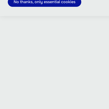
No thanks, only essential cookies