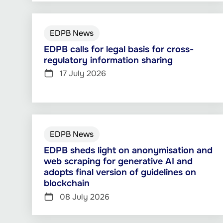
EDPB News
EDPB calls for legal basis for cross-
regulatory information sharing
17 July 2026
EDPB News
EDPB sheds light on anonymisation and
web scraping for generative AI and
adopts final version of guidelines on
blockchain
08 July 2026