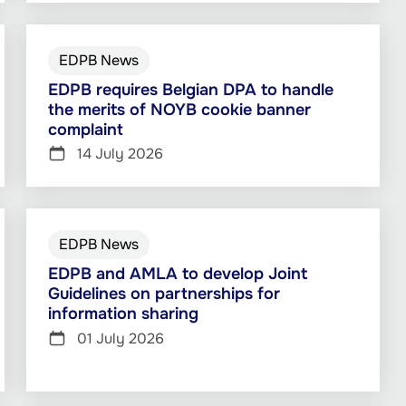
EDPB News
EDPB requires Belgian DPA to handle
the merits of NOYB cookie banner
complaint
14 July 2026
EDPB News
EDPB and AMLA to develop Joint
Guidelines on partnerships for
information sharing
01 July 2026