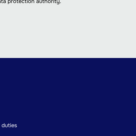
ata protection authority.
 duties