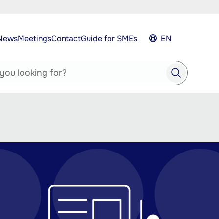
News
Meetings
Contact
Guide for SMEs
EN