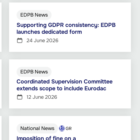
EDPB News
Supporting GDPR consistency: EDPB
launches dedicated form
24 June 2026
EDPB News
Coordinated Supervision Committee
extends scope to include Eurodac
12 June 2026
National News
GR
Imposition of fine on a