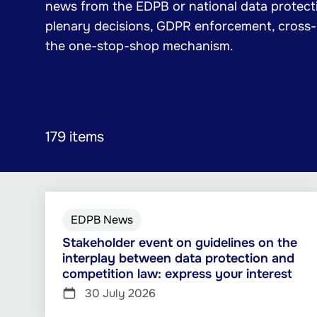
news from the EDPB or national data protecti
plenary decisions, GDPR enforcement, cross
the one-stop-shop mechanism.
179 items
EDPB News
Stakeholder event on guidelines on the
interplay between data protection and
competition law: express your interest
30 July 2026