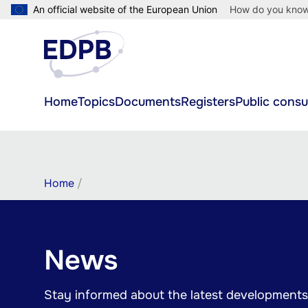
Skip
An official website of the European Union
How do you kno
to
main
content
Main
Home
Topics
Documents
Registers
Public consu
navigation
Breadcrumb
Home
News
Stay informed about the latest developments 