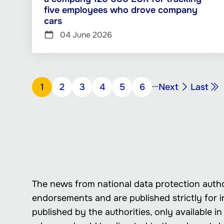
five employees who drove company
cars
04 June 2026
Pagination
…
Next
Last
Page
1
Page
2
Page
3
Page
4
Page
5
Page
6
Next
Last
page
page
The news from national data protection autho
endorsements and are published strictly for i
published by the authorities, only available 