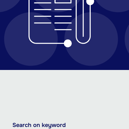
Skip
Search on keyword
to