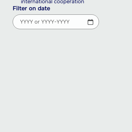
international cooperation
Filter on date