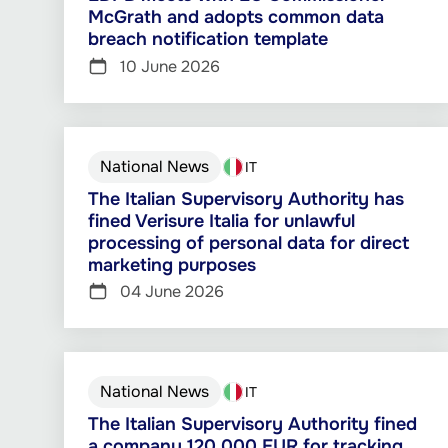
McGrath and adopts common data
breach notification template
10 June 2026
National News
IT
The Italian Supervisory Authority has
fined Verisure Italia for unlawful
processing of personal data for direct
marketing purposes
04 June 2026
National News
IT
The Italian Supervisory Authority fined
a company 120 000 EUR for tracking