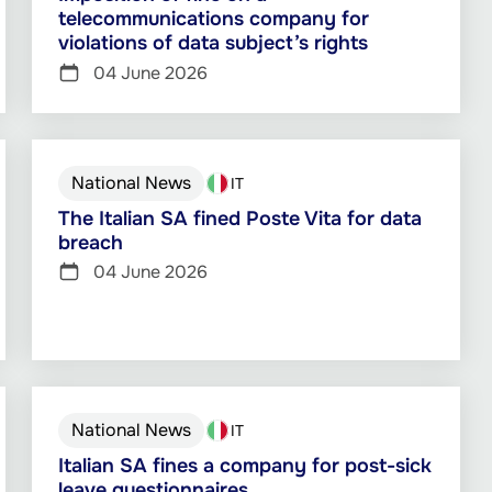
telecommunications company for
violations of data subject’s rights
04 June 2026
National News
IT
The Italian SA fined Poste Vita for data
breach
04 June 2026
National News
IT
Italian SA fines a company for post-sick
leave questionnaires