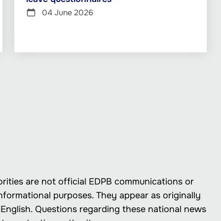
04 June 2026
rities are not official EDPB communications or
nformational purposes. They appear as originally
in English. Questions regarding these national news