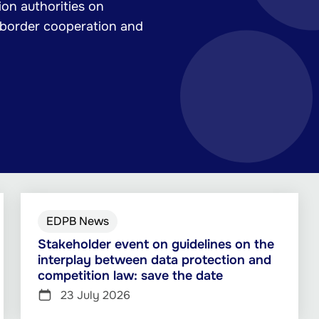
on authorities on
-border cooperation and
EDPB News
Stakeholder event on guidelines on the
interplay between data protection and
competition law: save the date
23 July 2026