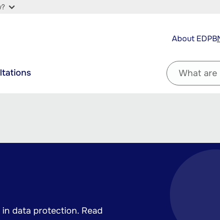
w?
Top
About EDPB
navigation
Filter
ltations
by
question
in data protection. Read