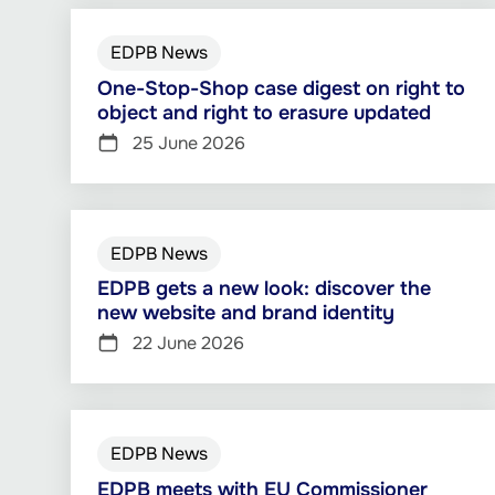
EDPB News
One-Stop-Shop case digest on right to
object and right to erasure updated
25 June 2026
EDPB News
EDPB gets a new look: discover the
new website and brand identity
22 June 2026
EDPB News
EDPB meets with EU Commissioner