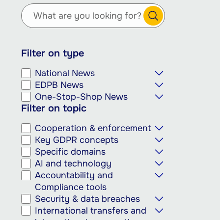
main
content
Filter on type
National News
EDPB News
One-Stop-Shop News
Filter on topic
Cooperation & enforcement
Key GDPR concepts
Specific domains
AI and technology
Accountability and
Compliance tools
Security & data breaches
International transfers and