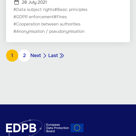
28 July 2021
#Data subject rights
#Basic principles
#GDPR enforcement
#Fines
#Cooperation between authorities
#Anonymisation / pseudonymisation
Pagination
Next
Last
Page
1
Page
2
Next
Last
page
page