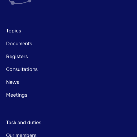
Footer
Topics
mainnavigation
Documents
Registers
Consultations
News
Meetings
Task and duties
Our members