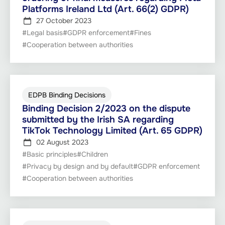
Platforms Ireland Ltd (Art. 66(2) GDPR)
27 October 2023
#Legal basis
#GDPR enforcement
#Fines
#Cooperation between authorities
EDPB Binding Decisions
Binding Decision 2/2023 on the dispute
submitted by the Irish SA regarding
TikTok Technology Limited (Art. 65 GDPR)
02 August 2023
#Basic principles
#Children
#Privacy by design and by default
#GDPR enforcement
#Cooperation between authorities