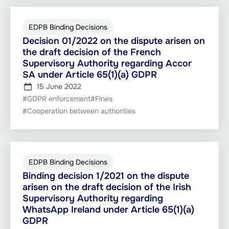
EDPB Binding Decisions
Decision 01/2022 on the dispute arisen on
the draft decision of the French
Supervisory Authority regarding Accor
SA under Article 65(1)(a) GDPR
15 June 2022
#GDPR enforcement
#Fines
#Cooperation between authorities
EDPB Binding Decisions
Binding decision 1/2021 on the dispute
arisen on the draft decision of the Irish
Supervisory Authority regarding
WhatsApp Ireland under Article 65(1)(a)
GDPR