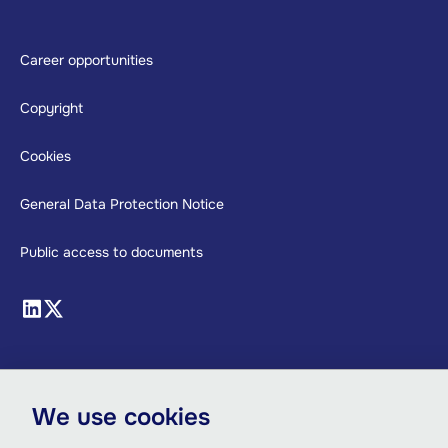
Footer
Career opportunities
Copyright
Cookies
General Data Protection Notice
Public access to documents
We use cookies