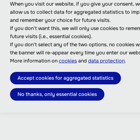
When you visit our website, if you give your consent, we
allow us to collect data for aggregated statistics to im
and remember your choice for future visits.
If you don't want this, we will only use cookies to reme
future visits (i.e., essential cookies).
If you don't select any of the two options, no cookies w
the banner will re-appear every time you enter our webs
More information on
cookies
and
data protection
.
Accept cookies for aggregated statistics
No thanks, only essential cookies