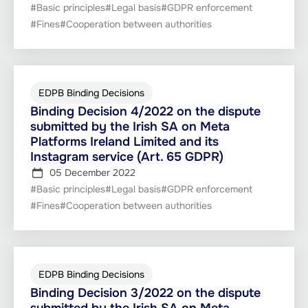
#Basic principles
#Legal basis
#GDPR enforcement
#Fines
#Cooperation between authorities
EDPB Binding Decisions
Binding Decision 4/2022 on the dispute
submitted by the Irish SA on Meta
Platforms Ireland Limited and its
Instagram service (Art. 65 GDPR)
05 December 2022
#Basic principles
#Legal basis
#GDPR enforcement
#Fines
#Cooperation between authorities
EDPB Binding Decisions
Binding Decision 3/2022 on the dispute