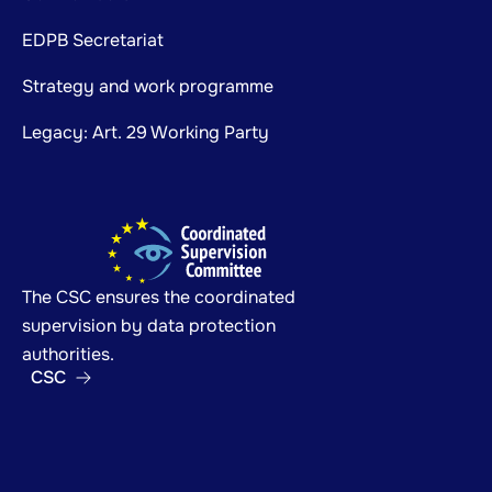
EDPB Secretariat
Strategy and work programme
Legacy: Art. 29 Working Party
The CSC ensures the coordinated
supervision by data protection
authorities.
CSC