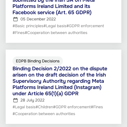
submitted by the Irish SA on Meta
Platforms Ireland Limited and its
Facebook service (Art. 65 GDPR)
05 December 2022
#Basic principles
#Legal basis
#GDPR enforcement
#Fines
#Cooperation between authorities
EDPB Binding Decisions
Binding Decision 2/2022 on the dispute
arisen on the draft decision of the Irish
Supervisory Authority regarding Meta
Platforms Ireland Limited (Instagram)
under Article 65(1)(a) GDPR
28 July 2022
#Legal basis
#Children
#GDPR enforcement
#Fines
#Cooperation between authorities