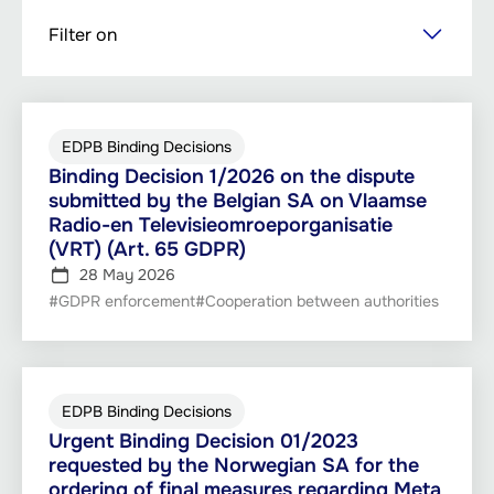
Skip
Filter on
to
main
content
EDPB Binding Decisions
Binding Decision 1/2026 on the dispute
submitted by the Belgian SA on Vlaamse
Radio-en Televisieomroeporganisatie
(VRT) (Art. 65 GDPR)
28 May 2026
#GDPR enforcement
#Cooperation between authorities
EDPB Binding Decisions
Urgent Binding Decision 01/2023
requested by the Norwegian SA for the
ordering of final measures regarding Meta