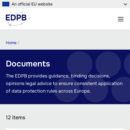
Skip
An official EU website
to
Menu
main
Sear
content
Breadcrumb
Home
Documents
The EDPB provides guidance, binding decisions,
opinions legal advice to ensure consistent application
of data protection rules across Europe.
12 items