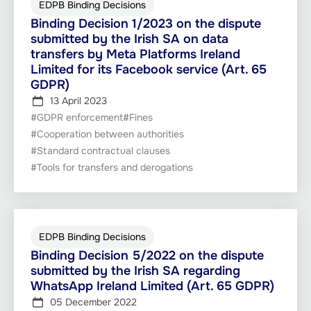
EDPB Binding Decisions
Binding Decision 1/2023 on the dispute
submitted by the Irish SA on data
transfers by Meta Platforms Ireland
Limited for its Facebook service (Art. 65
GDPR)
13 April 2023
#GDPR enforcement
#Fines
#Cooperation between authorities
#Standard contractual clauses
#Tools for transfers and derogations
EDPB Binding Decisions
Binding Decision 5/2022 on the dispute
submitted by the Irish SA regarding
WhatsApp Ireland Limited (Art. 65 GDPR)
05 December 2022