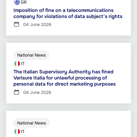
GR
Imposition of fine on a telecommunications
company for violations of data subject’s rights
04 June 2026
National News
IT
The Italian Supervisory Authority has fined
Verisure Italia for unlawful processing of
personal data for direct marketing purposes
04 June 2026
National News
IT