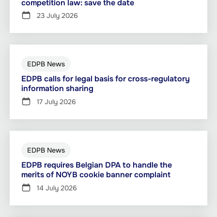
competition law: save the date
23 July 2026
EDPB News
EDPB calls for legal basis for cross-regulatory
information sharing
17 July 2026
EDPB News
EDPB requires Belgian DPA to handle the
merits of NOYB cookie banner complaint
14 July 2026