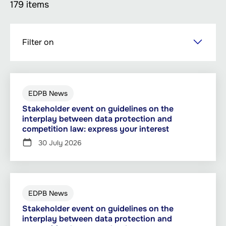
179 items
Skip
Filter on
to
main
content
EDPB News
Stakeholder event on guidelines on the
interplay between data protection and
competition law: express your interest
30 July 2026
EDPB News
Stakeholder event on guidelines on the
interplay between data protection and