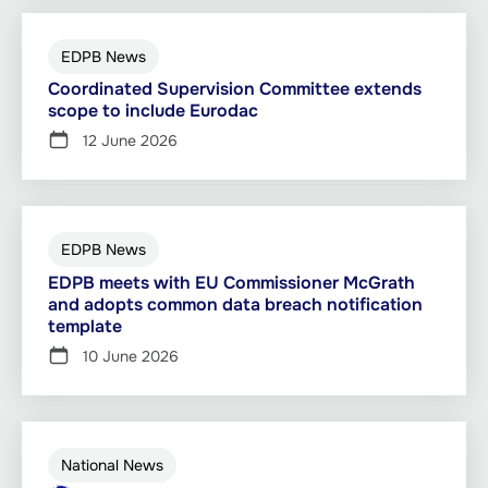
EDPB News
Coordinated Supervision Committee extends
scope to include Eurodac
12 June 2026
EDPB News
EDPB meets with EU Commissioner McGrath
and adopts common data breach notification
template
10 June 2026
National News