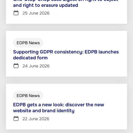
and right to erasure updated
25 June 2026
EDPB News
Supporting GDPR consistency: EDPB launches
dedicated form
24 June 2026
EDPB News
EDPB gets a new look: discover the new
website and brand identity
22 June 2026