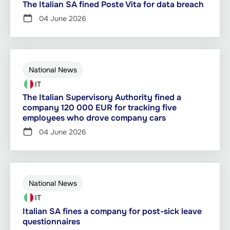
The Italian SA fined Poste Vita for data breach
04 June 2026
National News
IT
The Italian Supervisory Authority fined a
company 120 000 EUR for tracking five
employees who drove company cars
04 June 2026
National News
IT
Italian SA fines a company for post-sick leave
questionnaires