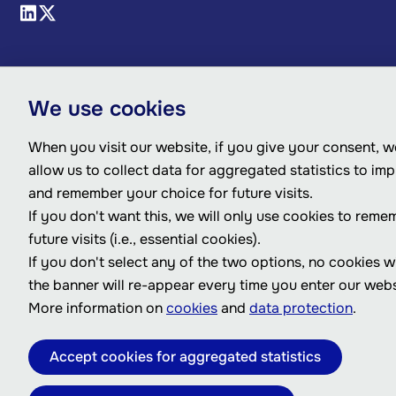
We use cookies
When you visit our website, if you give your consent, we
allow us to collect data for aggregated statistics to im
and remember your choice for future visits.
If you don't want this, we will only use cookies to reme
future visits (i.e., essential cookies).
If you don't select any of the two options, no cookies w
the banner will re-appear every time you enter our webs
More information on
cookies
and
data protection
.
Accept cookies for aggregated statistics