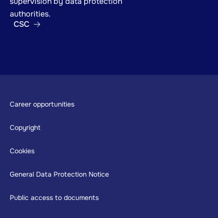
supervision by data protection
authorities.
CSC
Footer
Career opportunities
Copyright
Cookies
General Data Protection Notice
Public access to documents