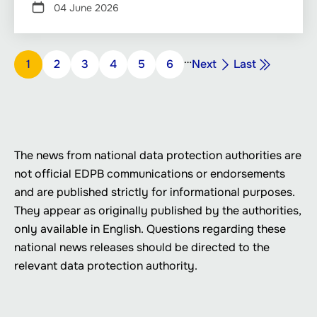
04 June 2026
Pagination
…
Next
Last
Page
1
Page
2
Page
3
Page
4
Page
5
Page
6
Next
Last
page
page
The news from national data protection authorities are
not official EDPB communications or endorsements
and are published strictly for informational purposes.
They appear as originally published by the authorities,
only available in English. Questions regarding these
national news releases should be directed to the
relevant data protection authority.