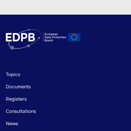
Footer
Topics
mainnavigation
Documents
Registers
Consultations
News