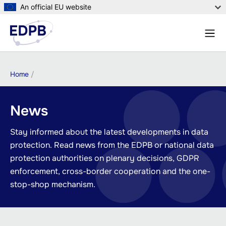
Skip
An official EU website
to
Menu
main
Sear
content
Breadcrumb
Home
News
Stay informed about the latest developments in data
protection. Read news from the EDPB or national data
protection authorities on plenary decisions, GDPR
enforcement, cross-border cooperation and the one-
stop-shop mechanism.