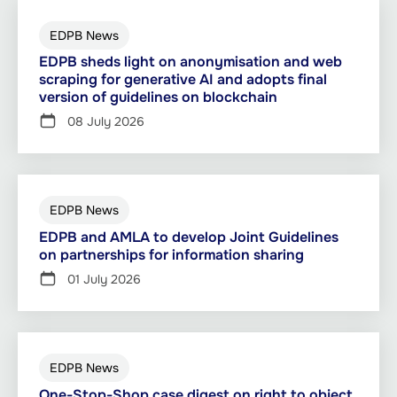
EDPB News
EDPB sheds light on anonymisation and web
scraping for generative AI and adopts final
version of guidelines on blockchain
08 July 2026
EDPB News
EDPB and AMLA to develop Joint Guidelines
on partnerships for information sharing
01 July 2026
EDPB News
One-Stop-Shop case digest on right to object