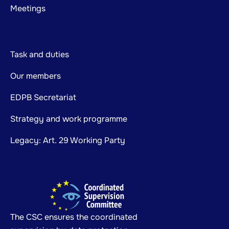
Meetings
Task and duties
Our members
EDPB Secretariat
Strategy and work programme
Legacy: Art. 29 Working Party
The CSC ensures the coordinated