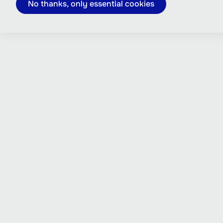
No thanks, only essential cookies