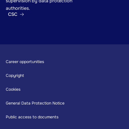
supervision by data protection
authorities.
CSC
Footer
Career opportunities
Copyright
Cookies
General Data Protection Notice
Public access to documents