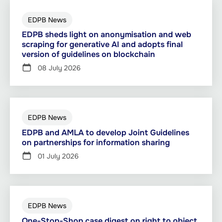
EDPB News
EDPB sheds light on anonymisation and web
scraping for generative AI and adopts final
version of guidelines on blockchain
08 July 2026
EDPB News
EDPB and AMLA to develop Joint Guidelines
on partnerships for information sharing
01 July 2026
EDPB News
One-Stop-Shop case digest on right to object