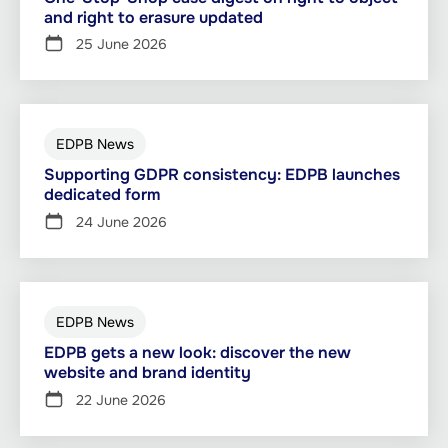
and right to erasure updated
25 June 2026
EDPB News
Supporting GDPR consistency: EDPB launches
dedicated form
24 June 2026
EDPB News
EDPB gets a new look: discover the new
website and brand identity
22 June 2026