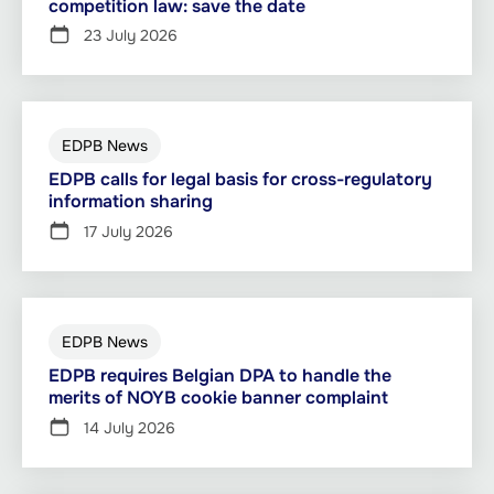
competition law: save the date
23 July 2026
EDPB News
EDPB calls for legal basis for cross-regulatory
information sharing
17 July 2026
EDPB News
EDPB requires Belgian DPA to handle the
merits of NOYB cookie banner complaint
14 July 2026