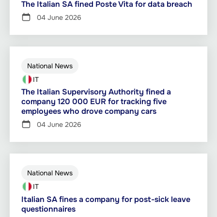
The Italian SA fined Poste Vita for data breach
04 June 2026
National News
IT
The Italian Supervisory Authority fined a
company 120 000 EUR for tracking five
employees who drove company cars
04 June 2026
National News
IT
Italian SA fines a company for post-sick leave
questionnaires