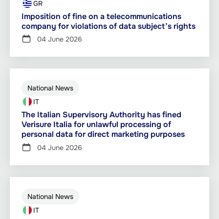
GR
Imposition of fine on a telecommunications
company for violations of data subject’s rights
04 June 2026
National News
IT
The Italian Supervisory Authority has fined
Verisure Italia for unlawful processing of
personal data for direct marketing purposes
04 June 2026
National News
IT