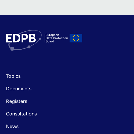
Footer
Topics
mainnavigation
Documents
Registers
Consultations
News