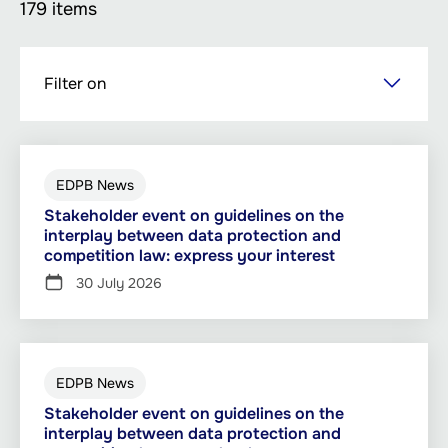
179 items
Skip
Filter on
to
main
content
EDPB News
Stakeholder event on guidelines on the
interplay between data protection and
competition law: express your interest
30 July 2026
EDPB News
Stakeholder event on guidelines on the
interplay between data protection and