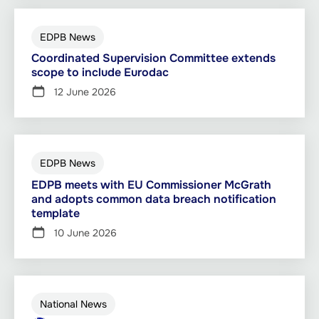
EDPB News
Coordinated Supervision Committee extends
scope to include Eurodac
12 June 2026
EDPB News
EDPB meets with EU Commissioner McGrath
and adopts common data breach notification
template
10 June 2026
National News