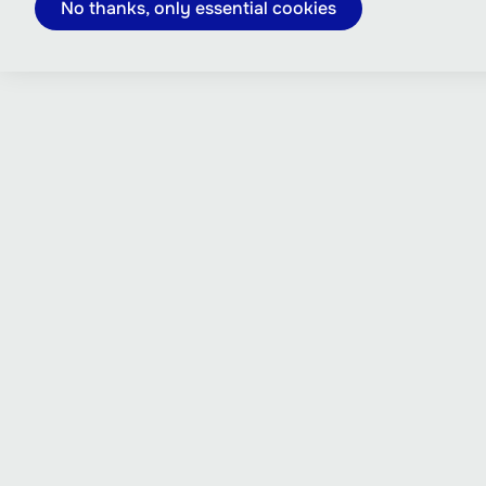
No thanks, only essential cookies