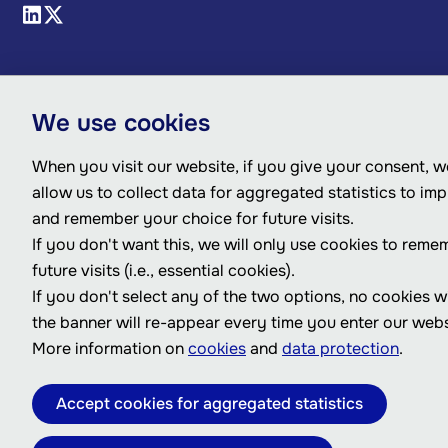
We use cookies
When you visit our website, if you give your consent, we
allow us to collect data for aggregated statistics to im
and remember your choice for future visits.
If you don't want this, we will only use cookies to reme
future visits (i.e., essential cookies).
If you don't select any of the two options, no cookies w
the banner will re-appear every time you enter our webs
More information on
cookies
and
data protection
.
Accept cookies for aggregated statistics