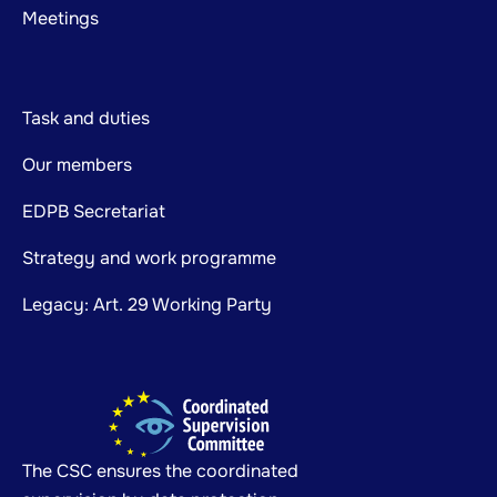
Meetings
Task and duties
Our members
EDPB Secretariat
Strategy and work programme
Legacy: Art. 29 Working Party
The CSC ensures the coordinated