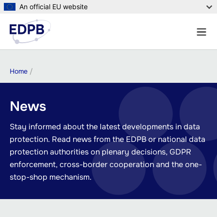
Skip
An official EU website
to
Menu
main
Sear
content
Breadcrumb
Home
News
Stay informed about the latest developments in data
protection. Read news from the EDPB or national data
protection authorities on plenary decisions, GDPR
enforcement, cross-border cooperation and the one-
stop-shop mechanism.