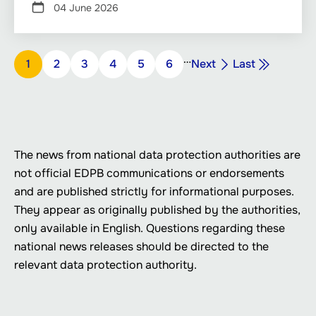
04 June 2026
Pagination
…
Next
Last
Page
1
Page
2
Page
3
Page
4
Page
5
Page
6
Next
Last
page
page
The news from national data protection authorities are
not official EDPB communications or endorsements
and are published strictly for informational purposes.
They appear as originally published by the authorities,
only available in English. Questions regarding these
national news releases should be directed to the
relevant data protection authority.